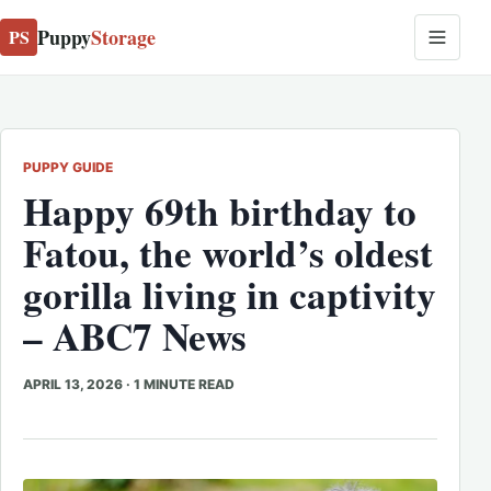
Puppy
Storage
PS
PUPPY GUIDE
Happy 69th birthday to
Fatou, the world’s oldest
gorilla living in captivity
– ABC7 News
APRIL 13, 2026
·
1 MINUTE READ