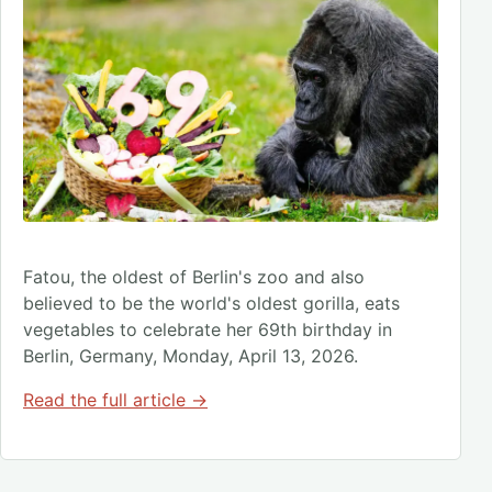
Fatou, the oldest of Berlin's zoo and also
believed to be the world's oldest gorilla, eats
vegetables to celebrate her 69th birthday in
Berlin, Germany, Monday, April 13, 2026.
Read the full article →