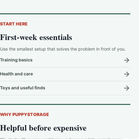
START HERE
First-week essentials
Use the smallest setup that solves the problem in front of you.
Training basics
Health and care
Toys and useful finds
WHY PUPPYSTORAGE
Helpful before expensive