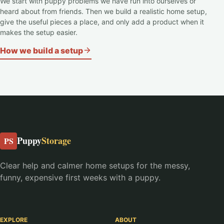
We start with puppy problems we have run into ourselves or
heard about from friends. Then we build a realistic home setup,
give the useful pieces a place, and only add a product when it
makes the setup easier.
How we build a setup
Puppy
Storage
PS
Clear help and calmer home setups for the messy,
funny, expensive first weeks with a puppy.
EXPLORE
ABOUT