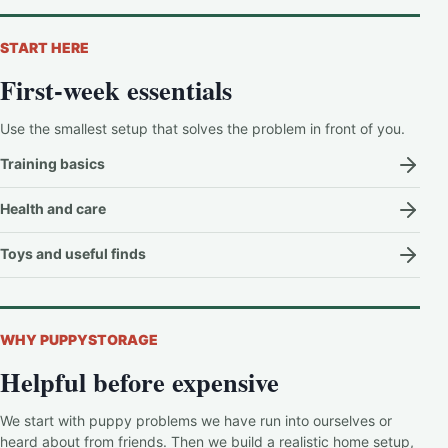
START HERE
First-week essentials
Use the smallest setup that solves the problem in front of you.
Training basics
Health and care
Toys and useful finds
WHY PUPPYSTORAGE
Helpful before expensive
We start with puppy problems we have run into ourselves or
heard about from friends. Then we build a realistic home setup,