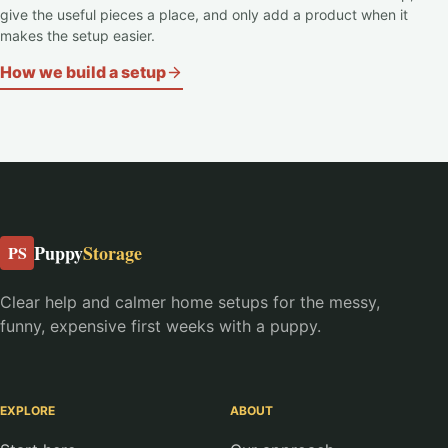
give the useful pieces a place, and only add a product when it
makes the setup easier.
How we build a setup
Puppy
Storage
PS
Clear help and calmer home setups for the messy,
funny, expensive first weeks with a puppy.
EXPLORE
ABOUT