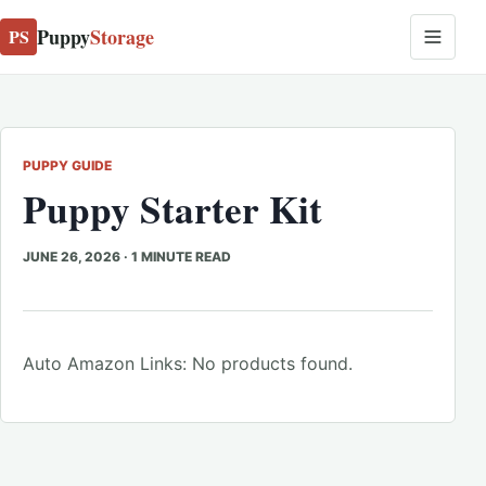
Puppy
Storage
PS
PUPPY GUIDE
Puppy Starter Kit
JUNE 26, 2026
·
1 MINUTE READ
Auto Amazon Links: No products found.