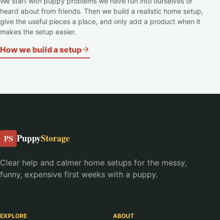
We start with puppy problems we have run into ourselves or
heard about from friends. Then we build a realistic home setup,
give the useful pieces a place, and only add a product when it
makes the setup easier.
How we build a setup
Puppy
Storage
PS
Clear help and calmer home setups for the messy,
funny, expensive first weeks with a puppy.
EXPLORE
ABOUT