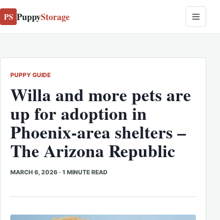
Puppy
Storage
PS
PUPPY GUIDE
Willa and more pets are
up for adoption in
Phoenix-area shelters –
The Arizona Republic
MARCH 6, 2026
·
1 MINUTE READ