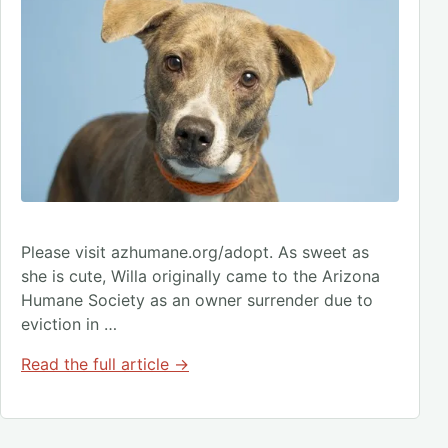
Please visit azhumane.org/adopt. As sweet as
she is cute, Willa originally came to the Arizona
Humane Society as an owner surrender due to
eviction in …
Read the full article →