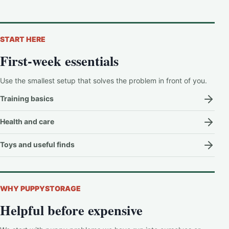
START HERE
First-week essentials
Use the smallest setup that solves the problem in front of you.
Training basics
Health and care
Toys and useful finds
WHY PUPPYSTORAGE
Helpful before expensive