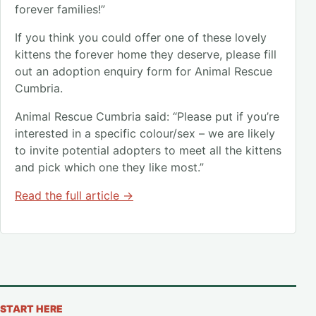
forever families!”
If you think you could offer one of these lovely
kittens the forever home they deserve, please fill
out an adoption enquiry form for Animal Rescue
Cumbria.
Animal Rescue Cumbria said: “Please put if you’re
interested in a specific colour/sex – we are likely
to invite potential adopters to meet all the kittens
and pick which one they like most.”
Read the full article →
START HERE