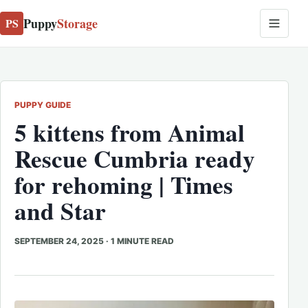
Puppy
Storage
PS
PUPPY GUIDE
5 kittens from Animal
Rescue Cumbria ready
for rehoming | Times
and Star
SEPTEMBER 24, 2025
·
1 MINUTE READ