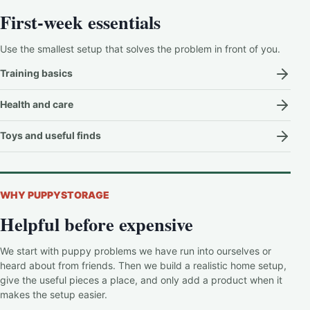
First-week essentials
Use the smallest setup that solves the problem in front of you.
Training basics
Health and care
Toys and useful finds
WHY PUPPYSTORAGE
Helpful before expensive
We start with puppy problems we have run into ourselves or
heard about from friends. Then we build a realistic home setup,
give the useful pieces a place, and only add a product when it
makes the setup easier.