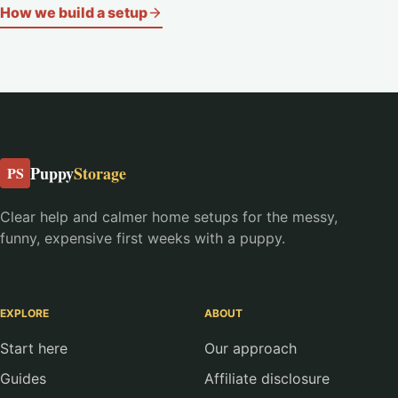
How we build a setup
Puppy
Storage
PS
Clear help and calmer home setups for the messy,
funny, expensive first weeks with a puppy.
EXPLORE
ABOUT
Start here
Our approach
Guides
Affiliate disclosure