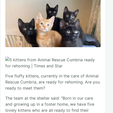
Five fluffy kittens, currently in the care of Animal
Rescue Cumbria, are ready for rehoming. Are you
ready to meet them?
The team at the shelter said: “Born in our care
and growing up in a foster home, we have five
lovely kittens who are all ready to find their