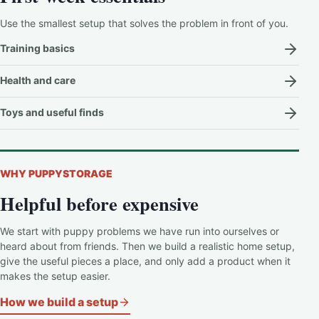
Use the smallest setup that solves the problem in front of you.
Training basics
Health and care
Toys and useful finds
WHY PUPPYSTORAGE
Helpful before expensive
We start with puppy problems we have run into ourselves or
heard about from friends. Then we build a realistic home setup,
give the useful pieces a place, and only add a product when it
makes the setup easier.
How we build a setup