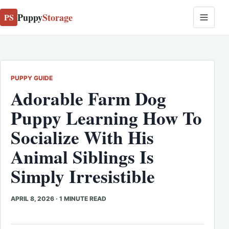
Puppy
Storage
PS
PUPPY GUIDE
Adorable Farm Dog
Puppy Learning How To
Socialize With His
Animal Siblings Is
Simply Irresistible
APRIL 8, 2026
·
1 MINUTE READ