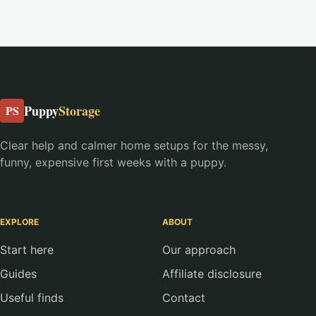
Puppy
Storage
PS
Clear help and calmer home setups for the messy,
funny, expensive first weeks with a puppy.
EXPLORE
ABOUT
Start here
Our approach
Guides
Affiliate disclosure
Useful finds
Contact