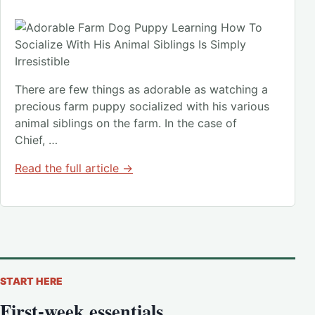
There are few things as adorable as watching a
precious farm puppy socialized with his various
animal siblings on the farm. In the case of
Chief, …
Read the full article →
START HERE
First-week essentials