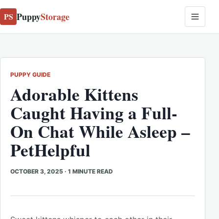
Puppy
Storage
PS
PUPPY GUIDE
Adorable Kittens
Caught Having a Full-
On Chat While Asleep –
PetHelpful
OCTOBER 3, 2025
·
1 MINUTE READ