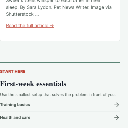
Sweet kittens whisper to each other in their
sleep. By Sara Lydon. Pet News Writer. Image via
Shutterstock …
Read the full article →
START HERE
First-week essentials
Use the smallest setup that solves the problem in front of you.
Training basics
Health and care