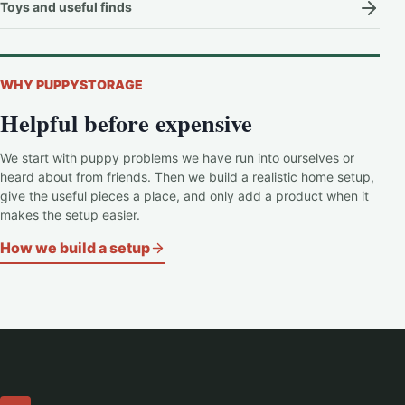
Toys and useful finds
WHY PUPPYSTORAGE
Helpful before expensive
We start with puppy problems we have run into ourselves or
heard about from friends. Then we build a realistic home setup,
give the useful pieces a place, and only add a product when it
makes the setup easier.
How we build a setup