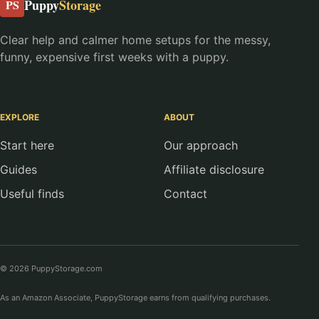
Puppy
Storage
PS
Clear help and calmer home setups for the messy,
funny, expensive first weeks with a puppy.
EXPLORE
ABOUT
Start here
Our approach
Guides
Affiliate disclosure
Useful finds
Contact
© 2026 PuppyStorage.com
As an Amazon Associate, PuppyStorage earns from qualifying purchases.