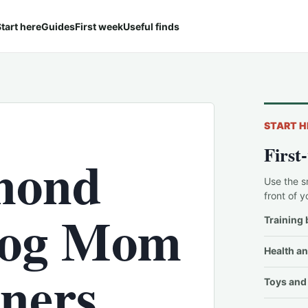
tart here
Guides
First week
Useful finds
START H
First
mond
Use the s
front of y
'Dog Mom
Training 
Health an
wners
Toys and 