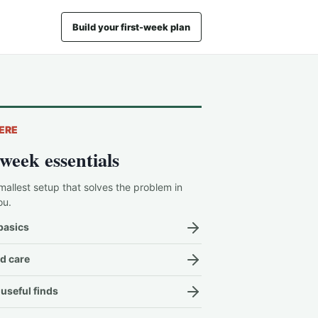
Build your first-week plan
ERE
-week essentials
mallest setup that solves the problem in
ou.
basics
d care
useful finds