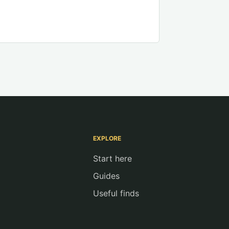
EXPLORE
Start here
Guides
Useful finds