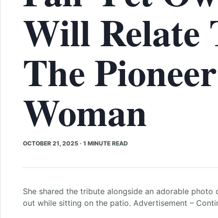
Will Relate 
The Pioneer
Woman
OCTOBER 21, 2025
·
1 MINUTE READ
She shared the tribute alongside an adorable photo 
out while sitting on the patio. Advertisement – Cont