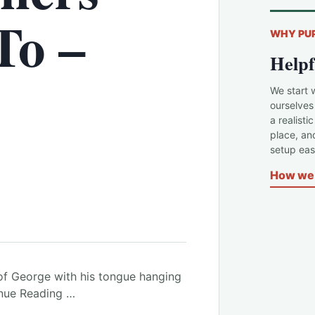
To –
WHY PU
Helpf
We start 
ourselves
a realisti
place, an
setup easi
How we 
of George with his tongue hanging
inue Reading …