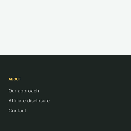
ABOUT
Our approach
Affiliate disclosure
Contact