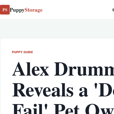
Puppy
Storage
PS
S
PUPPY GUIDE
Alex Drum
Reveals a 
Fail' Pet O