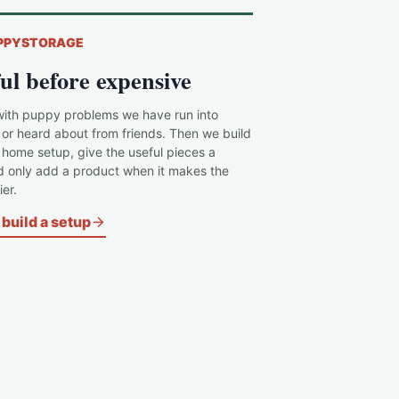
PPYSTORAGE
ul before expensive
with puppy problems we have run into
 or heard about from friends. Then we build
c home setup, give the useful pieces a
d only add a product when it makes the
er.
build a setup