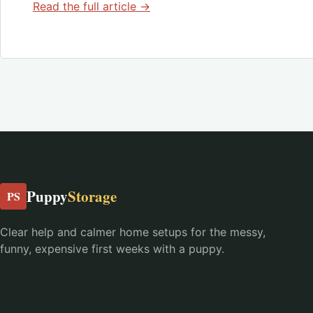
Read the full article →
Puppy
Storage
PS
Clear help and calmer home setups for the messy,
funny, expensive first weeks with a puppy.