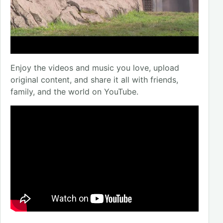
Enjoy the videos and music you love, upload
original content, and share it all with friends,
family, and the world on YouTube.