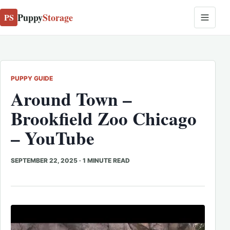
Puppy
Storage
PS
PUPPY GUIDE
Around Town –
Brookfield Zoo Chicago
– YouTube
SEPTEMBER 22, 2025
·
1 MINUTE READ