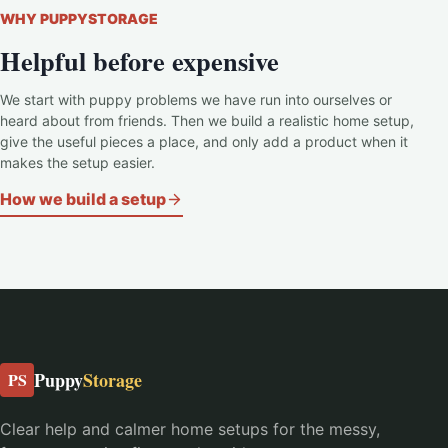
WHY PUPPYSTORAGE
Helpful before expensive
We start with puppy problems we have run into ourselves or
heard about from friends. Then we build a realistic home setup,
give the useful pieces a place, and only add a product when it
makes the setup easier.
How we build a setup
Puppy
Storage
PS
Clear help and calmer home setups for the messy,