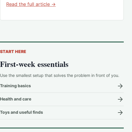
Read the full article →
START HERE
First-week essentials
Use the smallest setup that solves the problem in front of you.
Training basics
Health and care
Toys and useful finds