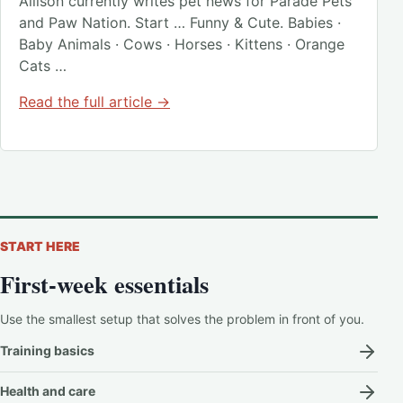
Allison currently writes pet news for Parade Pets
and Paw Nation. Start … Funny & Cute. Babies ·
Baby Animals · Cows · Horses · Kittens · Orange
Cats …
Read the full article →
START HERE
First-week essentials
Use the smallest setup that solves the problem in front of you.
Training basics
Health and care