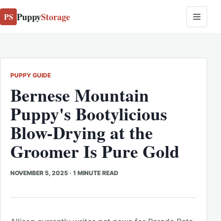
Puppy
Storage
PS
PUPPY GUIDE
Bernese Mountain
Puppy's Bootylicious
Blow-Drying at the
Groomer Is Pure Gold
NOVEMBER 5, 2025
·
1 MINUTE READ