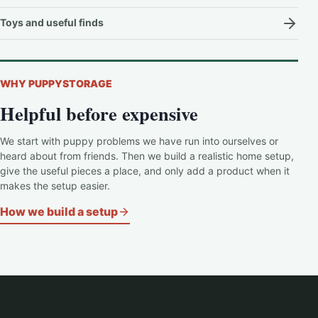
Toys and useful finds
WHY PUPPYSTORAGE
Helpful before expensive
We start with puppy problems we have run into ourselves or
heard about from friends. Then we build a realistic home setup,
give the useful pieces a place, and only add a product when it
makes the setup easier.
How we build a setup