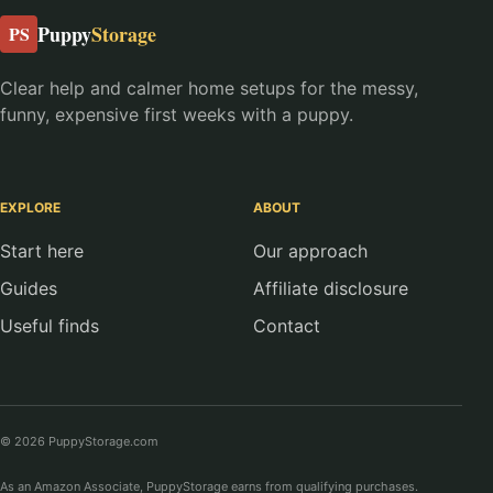
Puppy
Storage
PS
Clear help and calmer home setups for the messy,
funny, expensive first weeks with a puppy.
EXPLORE
ABOUT
Start here
Our approach
Guides
Affiliate disclosure
Useful finds
Contact
© 2026 PuppyStorage.com
As an Amazon Associate, PuppyStorage earns from qualifying purchases.