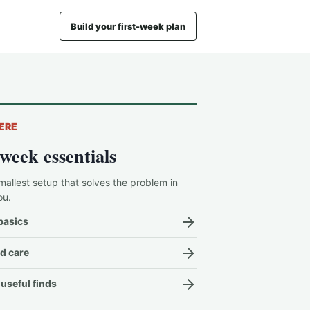
Build your first-week plan
ERE
-week essentials
mallest setup that solves the problem in
ou.
basics
d care
useful finds