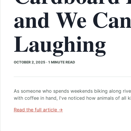
and We Can
Laughing
OCTOBER 2, 2025
·
1 MINUTE READ
As someone who spends weekends biking along river
with coffee in hand, I've noticed how animals of all 
Read the full article →