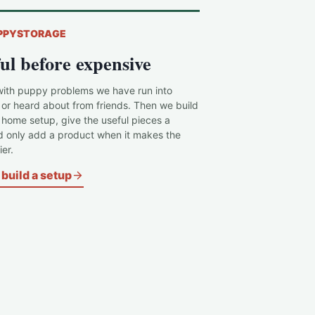
PPYSTORAGE
ul before expensive
with puppy problems we have run into
 or heard about from friends. Then we build
c home setup, give the useful pieces a
d only add a product when it makes the
er.
build a setup