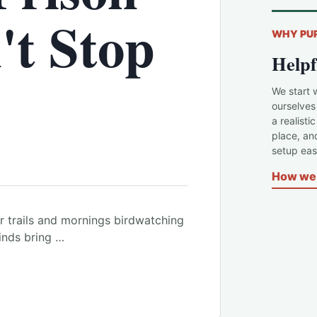
't Stop
WHY PU
Helpf
We start 
ourselves
a realisti
place, an
setup easi
How we 
 trails and mornings birdwatching
kinds bring …