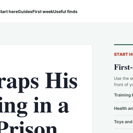
tart here
Guides
First week
Useful finds
START H
First
raps His
Use the s
front of y
ng in a
Training 
Health an
Prison
Toys and 