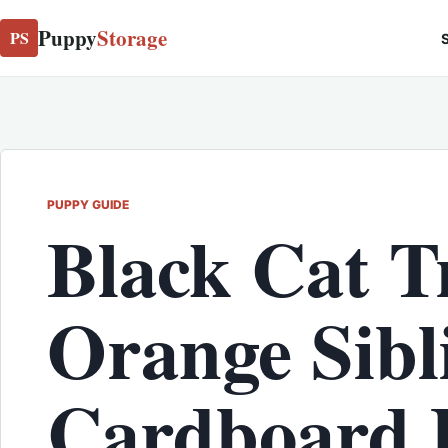
Puppy
Storage
PS
S
PUPPY GUIDE
Black Cat T
Orange Sibli
Cardboard 