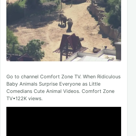
Go to channel Comfort Zone TV. When Ridiculous
Baby Animals Surprise Everyone as Little
Comedians Cute Animal Videos. Comfort Zone
TV•122K views.