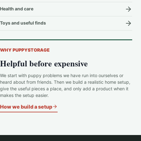
Health and care
Toys and useful finds
WHY PUPPYSTORAGE
Helpful before expensive
We start with puppy problems we have run into ourselves or
heard about from friends. Then we build a realistic home setup,
give the useful pieces a place, and only add a product when it
makes the setup easier.
How we build a setup