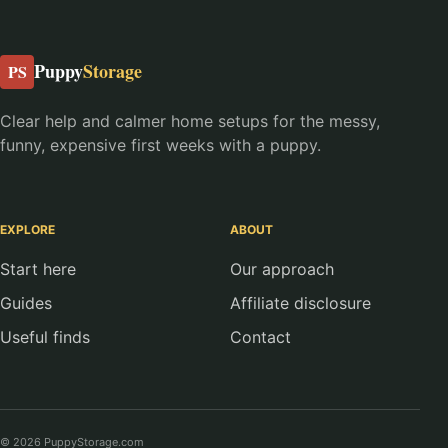
Puppy
Storage
PS
Clear help and calmer home setups for the messy,
funny, expensive first weeks with a puppy.
EXPLORE
ABOUT
Start here
Our approach
Guides
Affiliate disclosure
Useful finds
Contact
© 2026 PuppyStorage.com