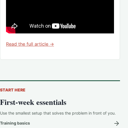
Read the full article →
START HERE
First-week essentials
Use the smallest setup that solves the problem in front of you.
Training basics