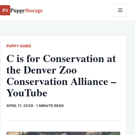
Puppy
Storage
PS
PUPPY GUIDE
C is for Conservation at
the Denver Zoo
Conservation Alliance –
YouTube
APRIL 11, 2026
·
1 MINUTE READ