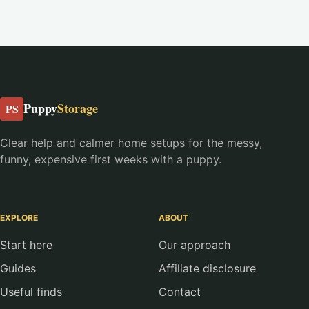
Puppy
Storage
PS
Clear help and calmer home setups for the messy,
funny, expensive first weeks with a puppy.
EXPLORE
ABOUT
Start here
Our approach
Guides
Affiliate disclosure
Useful finds
Contact