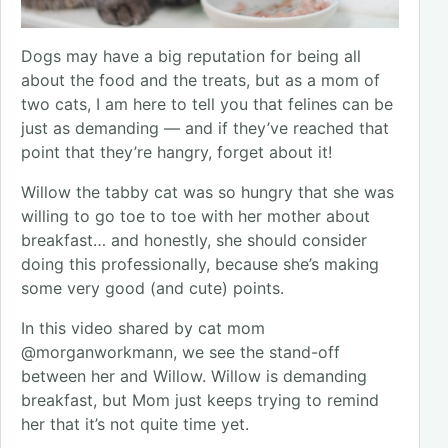
Dogs may have a big reputation for being all
about the food and the treats, but as a mom of
two cats, I am here to tell you that felines can be
just as demanding — and if they’ve reached that
point that they’re hangry, forget about it!
Willow the tabby cat was so hungry that she was
willing to go toe to toe with her mother about
breakfast… and honestly, she should consider
doing this professionally, because she’s making
some very good (and cute) points.
In this video shared by cat mom
@morganworkmann, we see the stand-off
between her and Willow. Willow is demanding
breakfast, but Mom just keeps trying to remind
her that it’s not quite time yet.