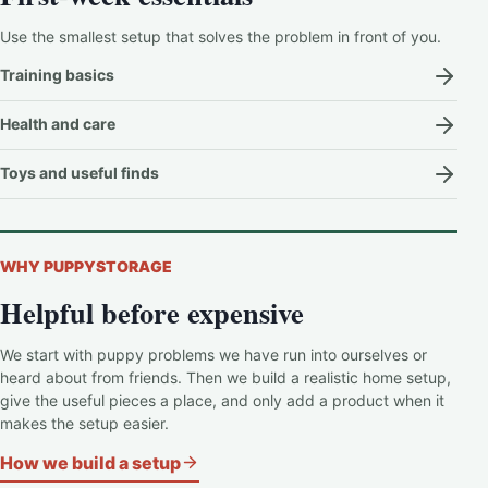
Use the smallest setup that solves the problem in front of you.
Training basics
Health and care
Toys and useful finds
WHY PUPPYSTORAGE
Helpful before expensive
We start with puppy problems we have run into ourselves or
heard about from friends. Then we build a realistic home setup,
give the useful pieces a place, and only add a product when it
makes the setup easier.
How we build a setup