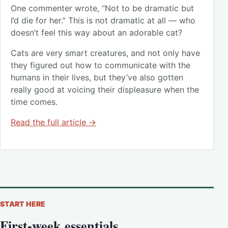
One commenter wrote, “Not to be dramatic but
I’d die for her.” This is not dramatic at all — who
doesn’t feel this way about an adorable cat?
Cats are very smart creatures, and not only have
they figured out how to communicate with the
humans in their lives, but they’ve also gotten
really good at voicing their displeasure when the
time comes.
Read the full article →
START HERE
First-week essentials