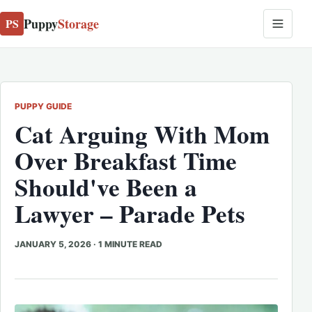
Puppy
Storage
PS
PUPPY GUIDE
Cat Arguing With Mom
Over Breakfast Time
Should've Been a
Lawyer – Parade Pets
JANUARY 5, 2026
·
1 MINUTE READ