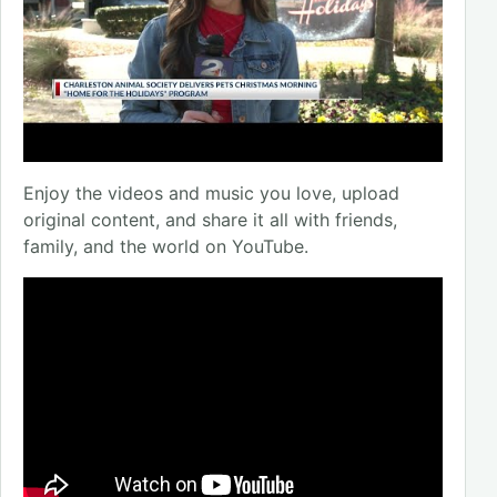
Enjoy the videos and music you love, upload
original content, and share it all with friends,
family, and the world on YouTube.