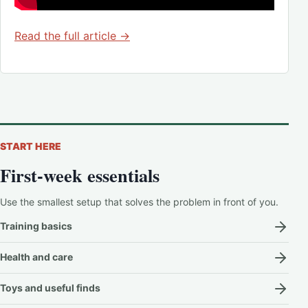
Read the full article →
START HERE
First-week essentials
Use the smallest setup that solves the problem in front of you.
Training basics
Health and care
Toys and useful finds