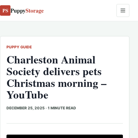
Puppy
Storage
PS
PUPPY GUIDE
Charleston Animal
Society delivers pets
Christmas morning –
YouTube
DECEMBER 25, 2025
·
1 MINUTE READ