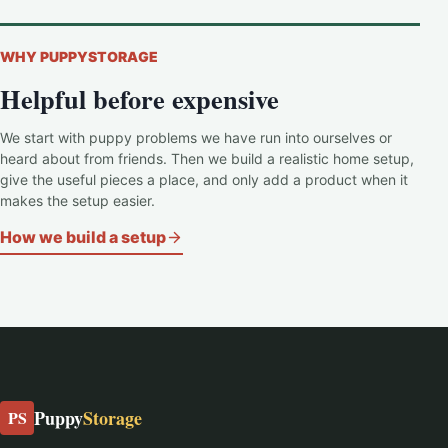
WHY PUPPYSTORAGE
Helpful before expensive
We start with puppy problems we have run into ourselves or
heard about from friends. Then we build a realistic home setup,
give the useful pieces a place, and only add a product when it
makes the setup easier.
How we build a setup
Puppy
Storage
PS