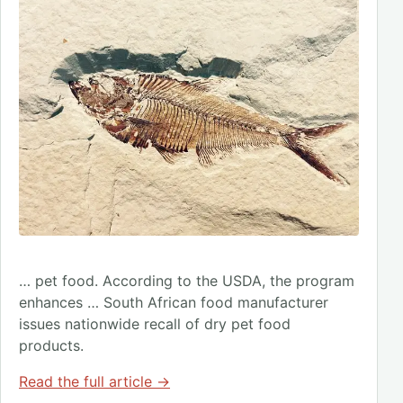
… pet food. According to the USDA, the program
enhances … South African food manufacturer
issues nationwide recall of dry pet food
products.
Read the full article →