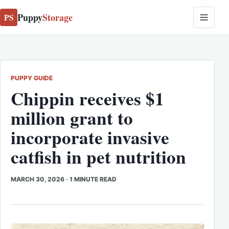
Puppy
Storage
PS
PUPPY GUIDE
Chippin receives $1
million grant to
incorporate invasive
catfish in pet nutrition
MARCH 30, 2026
·
1 MINUTE READ