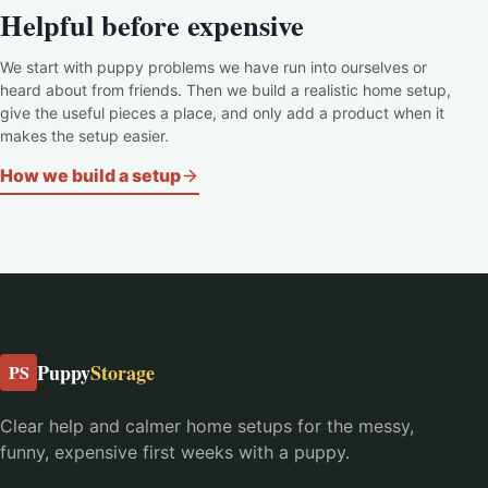
Helpful before expensive
We start with puppy problems we have run into ourselves or
heard about from friends. Then we build a realistic home setup,
give the useful pieces a place, and only add a product when it
makes the setup easier.
How we build a setup
Puppy
Storage
PS
Clear help and calmer home setups for the messy,
funny, expensive first weeks with a puppy.