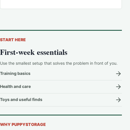
START HERE
First-week essentials
Use the smallest setup that solves the problem in front of you.
Training basics
Health and care
Toys and useful finds
WHY PUPPYSTORAGE