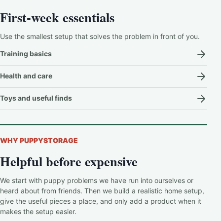
First-week essentials
Use the smallest setup that solves the problem in front of you.
Training basics
Health and care
Toys and useful finds
WHY PUPPYSTORAGE
Helpful before expensive
We start with puppy problems we have run into ourselves or
heard about from friends. Then we build a realistic home setup,
give the useful pieces a place, and only add a product when it
makes the setup easier.