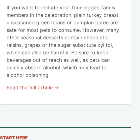
If you want to include your four-legged family
members in the celebration, plain turkey breast,
unseasoned green beans or pumpkin puree are
safe for most pets to consume. However, many
other seasonal desserts contain chocolate,
raisins, grapes or the sugar substitute xylitol,
which can also be harmful. Be sure to keep
beverages out of reach as well, as pets can
quickly absorb alcohol, which may lead to
alcohol poisoning.
Read the full article →
START HERE