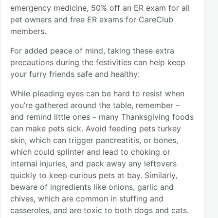
emergency medicine, 50% off an ER exam for all
pet owners and free ER exams for CareClub
members.
For added peace of mind, taking these extra
precautions during the festivities can help keep
your furry friends safe and healthy:
While pleading eyes can be hard to resist when
you’re gathered around the table, remember –
and remind little ones – many Thanksgiving foods
can make pets sick. Avoid feeding pets turkey
skin, which can trigger pancreatitis, or bones,
which could splinter and lead to choking or
internal injuries, and pack away any leftovers
quickly to keep curious pets at bay. Similarly,
beware of ingredients like onions, garlic and
chives, which are common in stuffing and
casseroles, and are toxic to both dogs and cats.