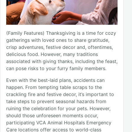
(Family Features) Thanksgiving is a time for cozy
gatherings with loved ones to share gratitude,
crisp adventures, festive decor and, oftentimes,
delicious food. However, many traditions
associated with giving thanks, including the feast,
can pose risks to your furry family members.
Even with the best-laid plans, accidents can
happen. From tempting table scraps to the
crackling fire and festive decor, it’s important to
take steps to prevent seasonal hazards from
ruining the celebration for your pets. However,
should those unforeseen moments occur,
participating VCA Animal Hospitals Emergency
Care locations offer access to world-class