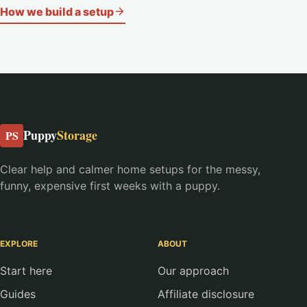
How we build a setup
Puppy
Storage
PS
Clear help and calmer home setups for the messy,
funny, expensive first weeks with a puppy.
EXPLORE
ABOUT
Start here
Our approach
Guides
Affiliate disclosure