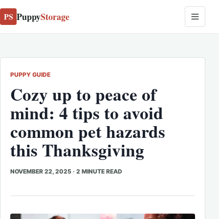
Puppy
Storage
PS
PUPPY GUIDE
Cozy up to peace of
mind: 4 tips to avoid
common pet hazards
this Thanksgiving
NOVEMBER 22, 2025
·
2 MINUTE READ