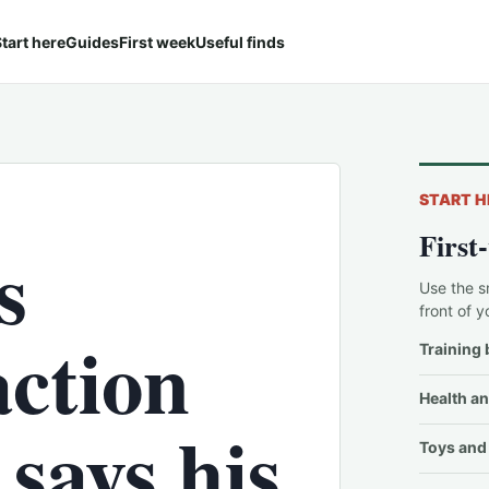
tart here
Guides
First week
Useful finds
START H
First
s
Use the s
front of y
action
Training 
Health an
says his
Toys and 