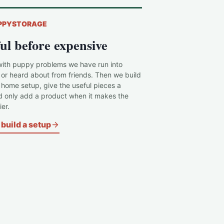
PPYSTORAGE
ul before expensive
with puppy problems we have run into
 or heard about from friends. Then we build
c home setup, give the useful pieces a
d only add a product when it makes the
er.
build a setup