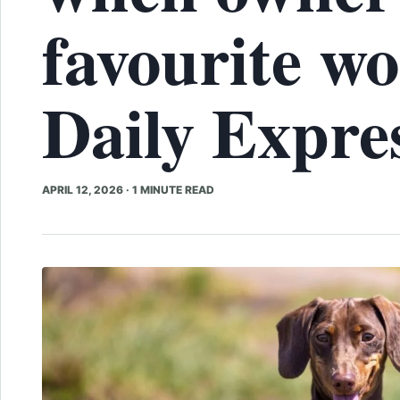
favourite wo
Daily Expre
APRIL 12, 2026
·
1 MINUTE READ