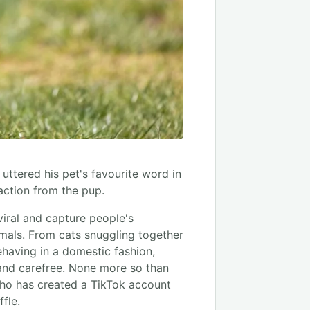
tered his pet's favourite word in
action from the pup.
 viral and capture people's
nimals. From cats snuggling together
ehaving in a domestic fashion,
and carefree. None more so than
ho has created a TikTok account
fle.