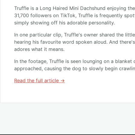
Truffle is a Long Haired Mini Dachshund enjoying the 
31,700 followers on TikTok, Truffle is frequently spo
simply showing off his adorable personality.
In one particular clip, Truffle's owner shared the litt
hearing his favourite word spoken aloud. And there's
adores what it means.
In the footage, Truffle is seen lounging on a blanket
approached, causing the dog to slowly begin crawli
Read the full article →