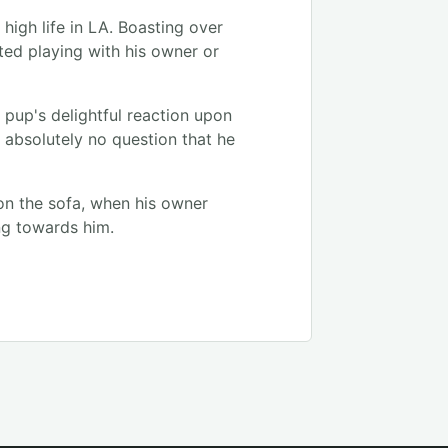
high life in LA. Boasting over
tted playing with his owner or
le pup's delightful reaction upon
 absolutely no question that he
 on the sofa, when his owner
ng towards him.