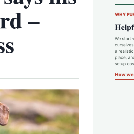
rd –
WHY PU
Helpf
ss
We start 
ourselves
a realisti
place, an
setup easi
How we 