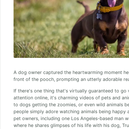
A dog owner captured the heartwarming moment he ut
front of the pooch, prompting an utterly adorable re
If there's one thing that's virtually guaranteed to go
attention online, it's charming videos of pets and a
to dogs getting the zoomies, or even wild animals b
people simply adore watching animals being happy 
pet owners, including one Los Angeles-based man w
where he shares glimpses of his life with his dog, Truf