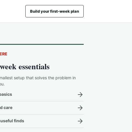
Build your first-week plan
ERE
-week essentials
mallest setup that solves the problem in
ou.
basics
d care
useful finds