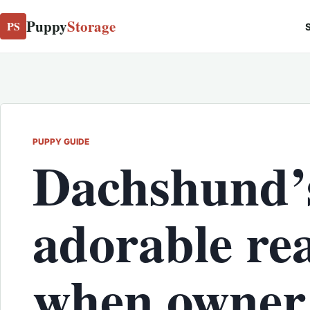
Puppy
Storage
PS
S
PUPPY GUIDE
Dachshund’
adorable re
when owner 