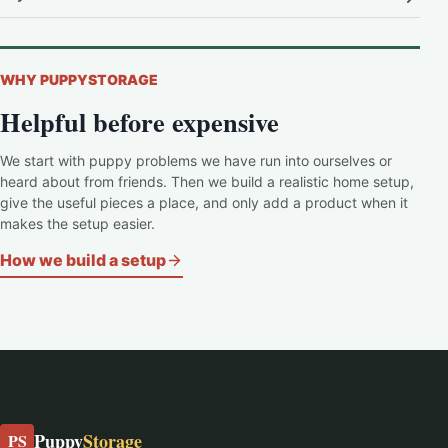
WHY PUPPYSTORAGE
Helpful before expensive
We start with puppy problems we have run into ourselves or
heard about from friends. Then we build a realistic home setup,
give the useful pieces a place, and only add a product when it
makes the setup easier.
How we build a setup
Puppy
Storage
PS