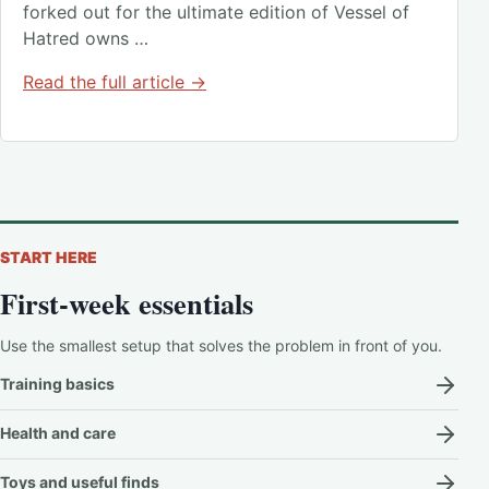
forked out for the ultimate edition of Vessel of
Hatred owns …
Read the full article →
START HERE
First-week essentials
Use the smallest setup that solves the problem in front of you.
Training basics
Health and care
Toys and useful finds