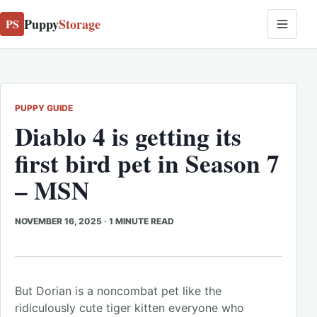
Puppy
Storage
PS
PUPPY GUIDE
Diablo 4 is getting its
first bird pet in Season 7
– MSN
NOVEMBER 16, 2025
·
1 MINUTE READ
But Dorian is a noncombat pet like the
ridiculously cute tiger kitten everyone who