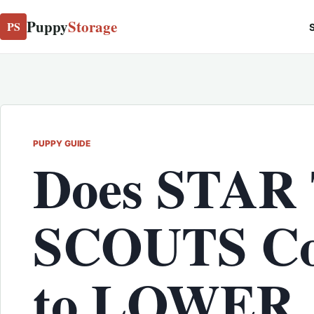
Puppy
Storage
PS
S
PUPPY GUIDE
Does STAR
SCOUTS Co
to LOWER