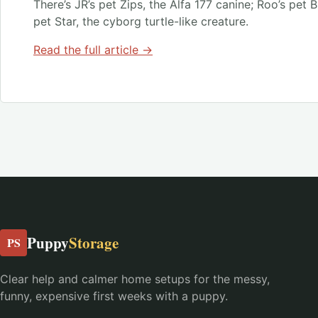
There’s JR’s pet Zips, the Alfa 177 canine; Roo’s pet 
pet Star, the cyborg turtle-like creature.
Read the full article →
Puppy
Storage
PS
Clear help and calmer home setups for the messy,
funny, expensive first weeks with a puppy.