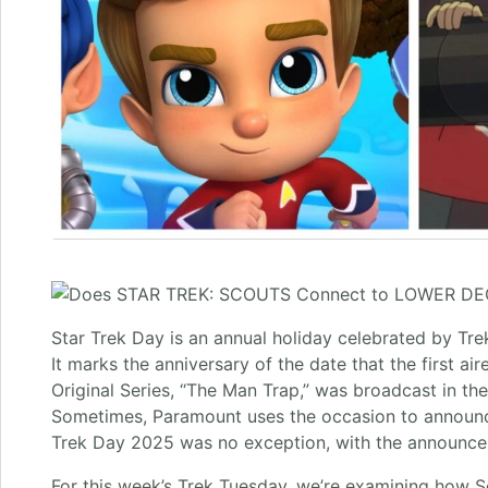
Star Trek Day is an annual holiday celebrated by Tr
It marks the anniversary of the date that the first ai
Original Series, “The Man Trap,” was broadcast in th
Sometimes, Paramount uses the occasion to announc
Trek Day 2025 was no exception, with the announcem
For this week’s Trek Tuesday, we’re examining how S