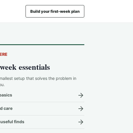
Build your first-week plan
ERE
-week essentials
mallest setup that solves the problem in
ou.
basics
d care
useful finds