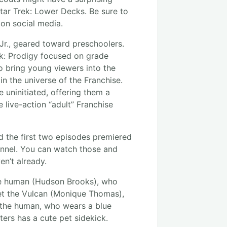
tar Trek: Lower Decks. Be sure to
 on social media.
Jr., geared toward preschoolers.
ek: Prodigy focused on grade
o bring young viewers into the
in the universe of the Franchise.
 uninitiated, offering them a
 live-action “adult” Franchise
d the first two episodes premiered
nnel. You can watch those and
en’t already.
the human (Hudson Brooks), who
et the Vulcan (Monique Thomas),
o the human, who wears a blue
ters has a cute pet sidekick.