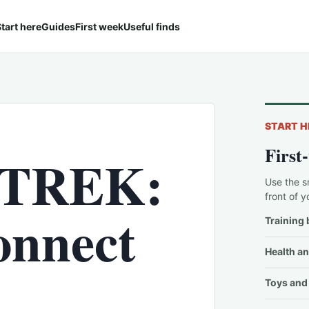
tart here
Guides
First week
Useful finds
START H
First
 TREK:
Use the s
front of y
nnect
Training 
Health an
Toys and 