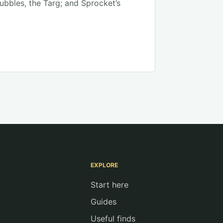
Bubbles, the Targ; and Sprocket’s
EXPLORE
Start here
Guides
Useful finds