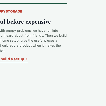
PPYSTORAGE
ul before expensive
with puppy problems we have run into
 or heard about from friends. Then we build
c home setup, give the useful pieces a
d only add a product when it makes the
er.
build a setup