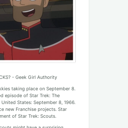
ekkies taking place on September 8.
red episode of Star Trek: The
e United States: September 8, 1966.
e new Franchise projects. Star
ent of Star Trek: Scouts.
couts might have a surprising