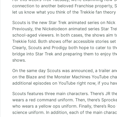
connection to another beloved Franchise property, S
let us know what you think of the Trekkie fan theory
Scouts is the new Star Trek animated series on Nick 
Previously, the Nickelodeon animated series Star Tr
school-aged viewers. In both cases, the shows aim t
Trekkie fold. Both shows offer accessible stories set 
Clearly, Scouts and Prodigy both hope to cater to the
bridge into Star Trek and preparing them to enjoy the
shows.
On the same day Scouts was announced, a trailer an
on the Blaze and the Monster Machines YouTube cha
additional episodes on YouTube right now, if you hav
Scouts features three main characters. There’s JR 
wears a red command uniform. Then, there’s Sprock
who wears a yellow ops uniform. Finally, there’s Ro
science uniform. In addition, each of the main charac