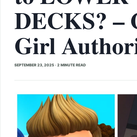
DECKS? – 
Girl Author
SEPTEMBER 23, 2025
·
2 MINUTE READ