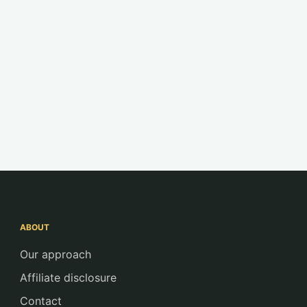
ABOUT
Our approach
Affiliate disclosure
Contact