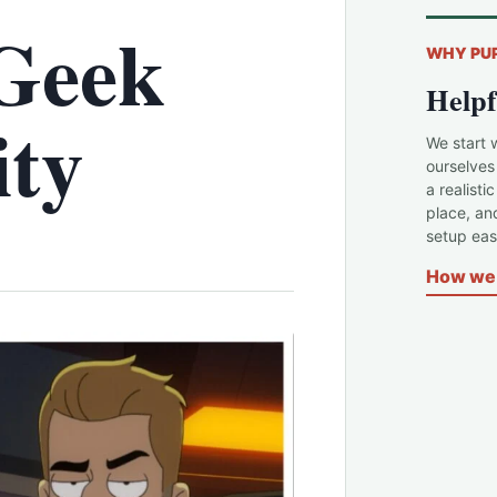
Geek
WHY PU
Helpf
ity
We start 
ourselves
a realisti
place, an
setup easi
How we 