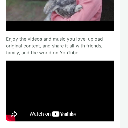
Enjoy the videos and music you love, upload
original content, and share it all with friends,
family, and the world on YouTube.