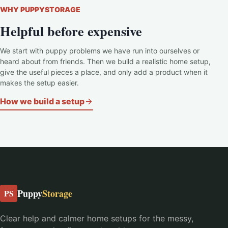
WHY PUPPYSTORAGE
Helpful before expensive
We start with puppy problems we have run into ourselves or
heard about from friends. Then we build a realistic home setup,
give the useful pieces a place, and only add a product when it
makes the setup easier.
How we build a setup
Puppy
Storage
PS
Clear help and calmer home setups for the messy,