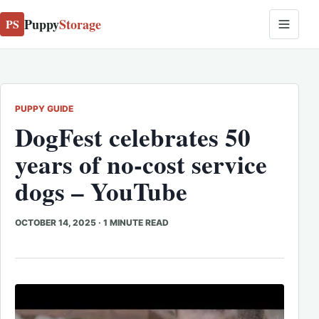
Puppy
Storage
PS
PUPPY GUIDE
DogFest celebrates 50
years of no-cost service
dogs – YouTube
OCTOBER 14, 2025
·
1 MINUTE READ