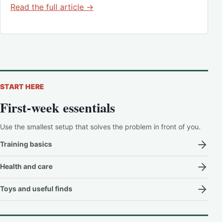
Read the full article →
START HERE
First-week essentials
Use the smallest setup that solves the problem in front of you.
Training basics
Health and care
Toys and useful finds