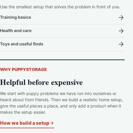
Use the smallest setup that solves the problem in front of you.
Training basics
Health and care
Toys and useful finds
WHY PUPPYSTORAGE
Helpful before expensive
We start with puppy problems we have run into ourselves or
heard about from friends. Then we build a realistic home setup,
give the useful pieces a place, and only add a product when it
makes the setup easier.
How we build a setup