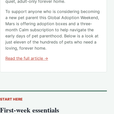
quiet, adult-only forever home.
To support anyone who is considering becoming
a new pet parent this Global Adoption Weekend,
Mars is offering adoption boxes and a three-
month Calm subscription to help navigate the
early days of pet parenthood. Below is a look at
just eleven of the hundreds of pets who need a
loving, forever home.
Read the full article →
START HERE
First-week essentials