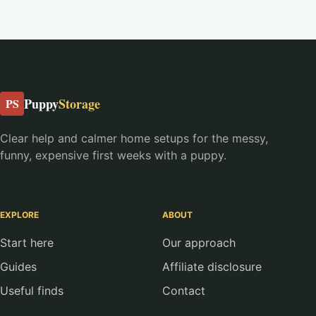
Puppy
Storage
PS
Clear help and calmer home setups for the messy,
funny, expensive first weeks with a puppy.
EXPLORE
ABOUT
Start here
Our approach
Guides
Affiliate disclosure
Useful finds
Contact