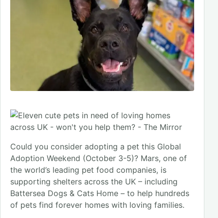
Could you consider adopting a pet this Global
Adoption Weekend (October 3-5)? Mars, one of
the world’s leading pet food companies, is
supporting shelters across the UK – including
Battersea Dogs & Cats Home – to help hundreds
of pets find forever homes with loving families.