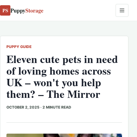
Puppy
Storage
PS
PUPPY GUIDE
Eleven cute pets in need
of loving homes across
UK – won't you help
them? – The Mirror
OCTOBER 2, 2025
·
2 MINUTE READ