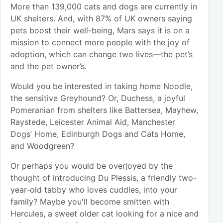
More than 139,000 cats and dogs are currently in
UK shelters. And, with 87% of UK owners saying
pets boost their well-being, Mars says it is on a
mission to connect more people with the joy of
adoption, which can change two lives—the pet’s
and the pet owner’s.
Would you be interested in taking home Noodle,
the sensitive Greyhound? Or, Duchess, a joyful
Pomeranian from shelters like Battersea, Mayhew,
Raystede, Leicester Animal Aid, Manchester
Dogs’ Home, Edinburgh Dogs and Cats Home,
and Woodgreen?
Or perhaps you would be overjoyed by the
thought of introducing Du Plessis, a friendly two-
year-old tabby who loves cuddles, into your
family? Maybe you'll become smitten with
Hercules, a sweet older cat looking for a nice and