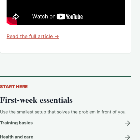
Read the full article →
START HERE
First-week essentials
Use the smallest setup that solves the problem in front of you.
Training basics
Health and care