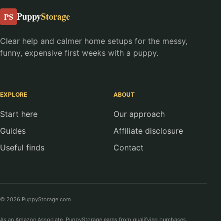
Puppy
Storage
PS
Clear help and calmer home setups for the messy,
funny, expensive first weeks with a puppy.
EXPLORE
ABOUT
Start here
Our approach
Guides
Affiliate disclosure
Useful finds
Contact
© 2026 PuppyStorage.com
As an Amazon Associate, PuppyStorage earns from qualifying purchases.