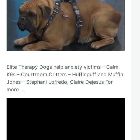
Elite Therapy Dogs help anxiety victims – Calm
K9s – Courtroom Critters – Hufflepuff and Muffin
Jones – Stephani Lofredo, Claire Dejesus For
more …