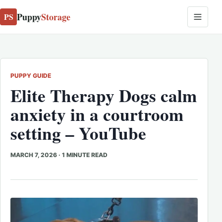
Puppy
Storage
PS
PUPPY GUIDE
Elite Therapy Dogs calm
anxiety in a courtroom
setting – YouTube
MARCH 7, 2026
·
1 MINUTE READ