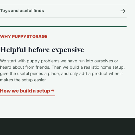
Toys and useful finds
WHY PUPPYSTORAGE
Helpful before expensive
We start with puppy problems we have run into ourselves or
heard about from friends. Then we build a realistic home setup,
give the useful pieces a place, and only add a product when it
makes the setup easier.
How we build a setup