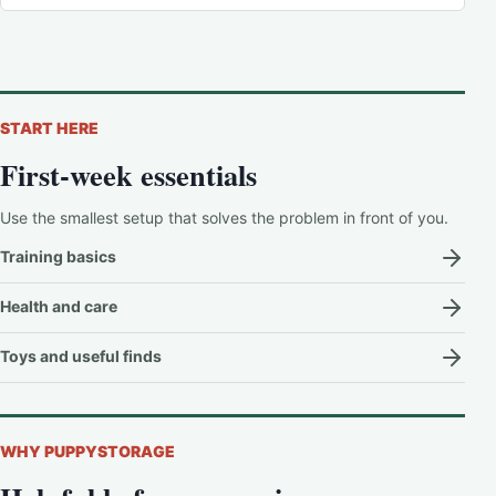
START HERE
First-week essentials
Use the smallest setup that solves the problem in front of you.
Training basics
Health and care
Toys and useful finds
WHY PUPPYSTORAGE