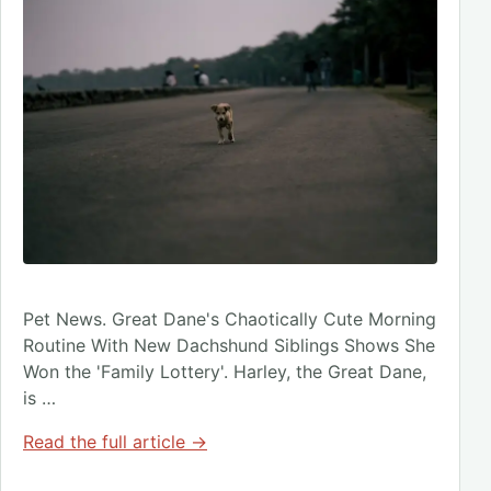
Pet News. Great Dane's Chaotically Cute Morning
Routine With New Dachshund Siblings Shows She
Won the 'Family Lottery'. Harley, the Great Dane,
is …
Read the full article →