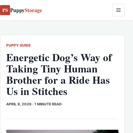
Puppy
Storage
PS
PUPPY GUIDE
Energetic Dog’s Way of
Taking Tiny Human
Brother for a Ride Has
Us in Stitches
APRIL 8, 2026
·
1 MINUTE READ