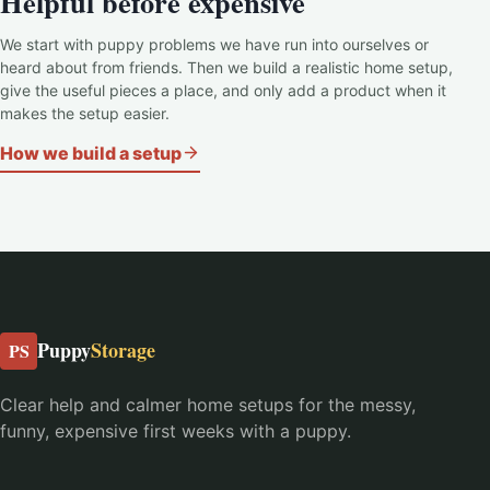
Helpful before expensive
We start with puppy problems we have run into ourselves or
heard about from friends. Then we build a realistic home setup,
give the useful pieces a place, and only add a product when it
makes the setup easier.
How we build a setup
Puppy
Storage
PS
Clear help and calmer home setups for the messy,
funny, expensive first weeks with a puppy.