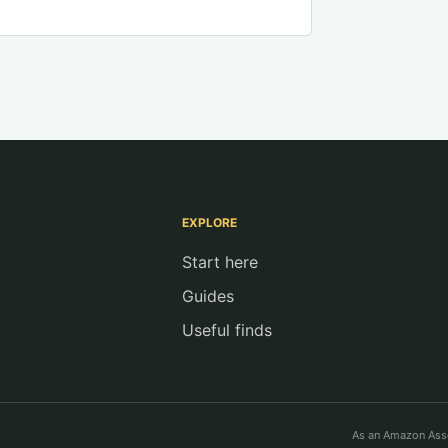
EXPLORE
Start here
Guides
Useful finds
As an Amazon Asso