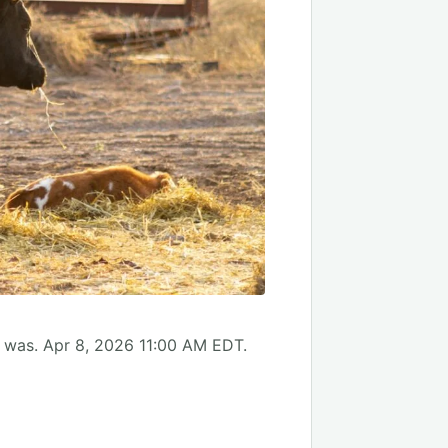
, was. Apr 8, 2026 11:00 AM EDT.