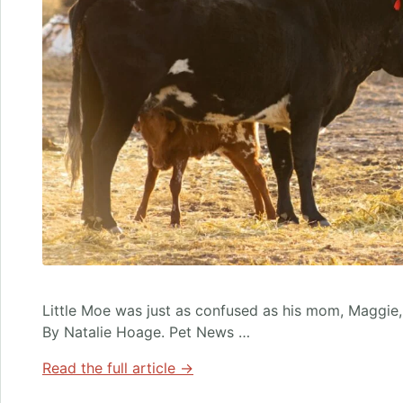
Little Moe was just as confused as his mom, Maggie
By Natalie Hoage. Pet News …
Read the full article →