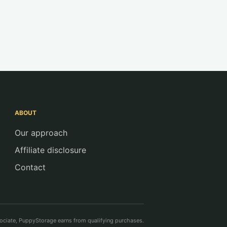
ABOUT
Our approach
Affiliate disclosure
Contact
ciate, PuppyStorage earns from qualifying purchases.