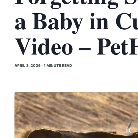
a Baby in C
Video – Pet
APRIL 8, 2026
·
1 MINUTE READ