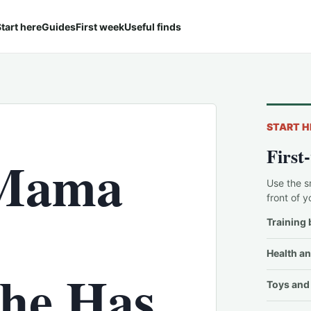
tart here
Guides
First week
Useful finds
START H
First
 Mama
Use the s
front of y
Training 
Health an
She Has
Toys and 