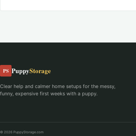
Puppy
Storage
PS
Clear help and calmer home setups for the messy,
funny, expensive first weeks with a puppy.
© 2026 PuppyStorage.com