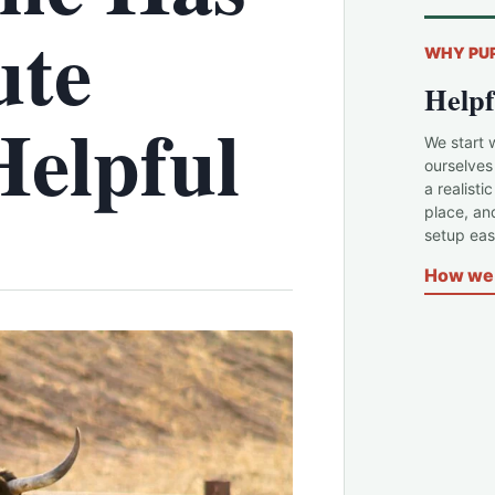
ute
WHY PU
Helpf
Helpful
We start 
ourselves
a realisti
place, an
setup easi
How we 