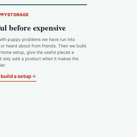
PPYSTORAGE
ul before expensive
with puppy problems we have run into
 or heard about from friends. Then we build
c home setup, give the useful pieces a
d only add a product when it makes the
er.
build a setup