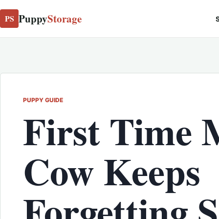
Puppy
Storage
PS
S
PUPPY GUIDE
First Time
Cow Keeps
Forgetting 