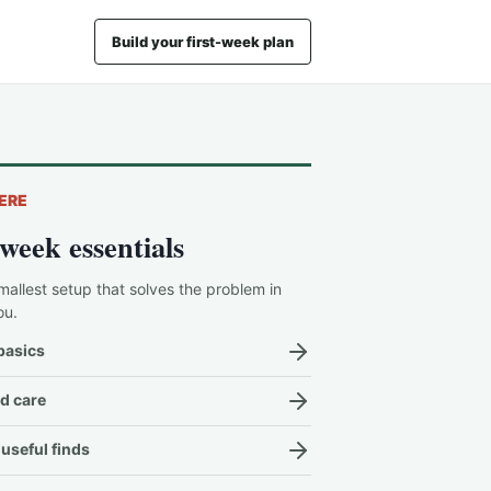
Build your first-week plan
ERE
-week essentials
mallest setup that solves the problem in
ou.
basics
d care
useful finds