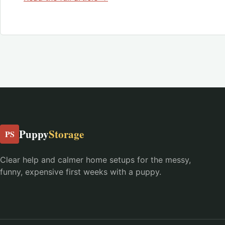
Puppy
Storage
PS
Clear help and calmer home setups for the messy,
funny, expensive first weeks with a puppy.