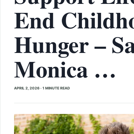
End Childh
Hunger – S
Monica …
APRIL 2, 2026
·
1 MINUTE READ