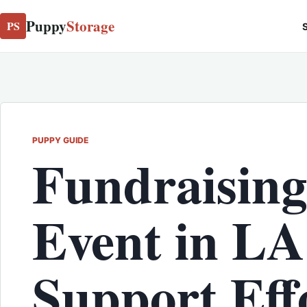
Puppy
Storage
PS
S
PUPPY GUIDE
Fundraising
Event in LA
Support Effo