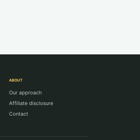
ABOUT
Our approach
Affiliate disclosure
Contact