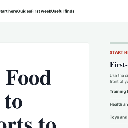
tart here
Guides
First week
Useful finds
START H
First
 Food
Use the s
front of y
 to
Training 
Health an
rts to
Toys and 