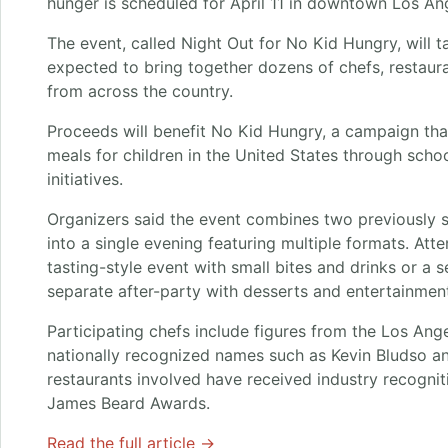
hunger is scheduled for April 11 in downtown Los An
The event, called Night Out for No Kid Hungry, will t
expected to bring together dozens of chefs, restaur
from across the country.
Proceeds will benefit No Kid Hungry, a campaign th
meals for children in the United States through sc
initiatives.
Organizers said the event combines two previously 
into a single evening featuring multiple formats. A
tasting-style event with small bites and drinks or a s
separate after-party with desserts and entertainment
Participating chefs include figures from the Los Ang
nationally recognized names such as Kevin Bludso a
restaurants involved have received industry recogniti
James Beard Awards.
Read the full article →