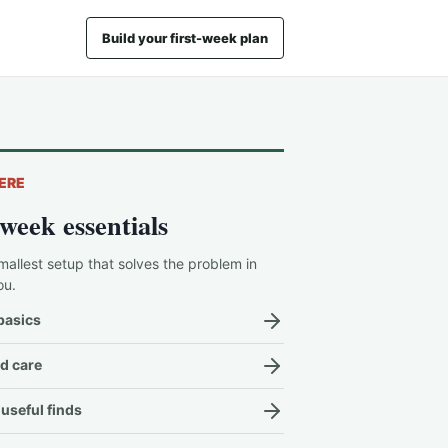
Build your first-week plan
ERE
-week essentials
mallest setup that solves the problem in
ou.
basics
d care
useful finds