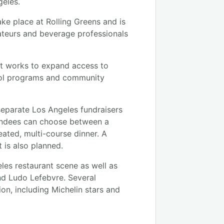
geles.
ake place at Rolling Greens and is
ateurs and beverage professionals
at works to expand access to
hool programs and community
separate Los Angeles fundraisers
ttendees can choose between a
eated, multi-course dinner. A
 is also planned.
eles restaurant scene as well as
nd Ludo Lefebvre. Several
on, including Michelin stars and