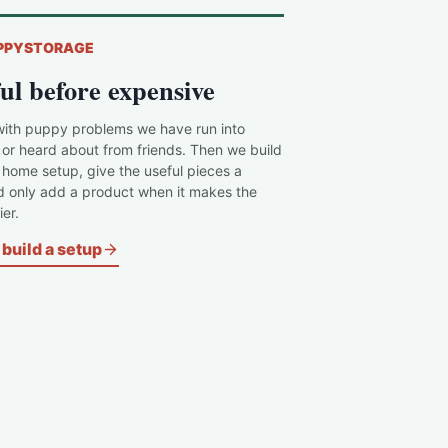
PPYSTORAGE
ul before expensive
with puppy problems we have run into
 or heard about from friends. Then we build
c home setup, give the useful pieces a
d only add a product when it makes the
er.
build a setup