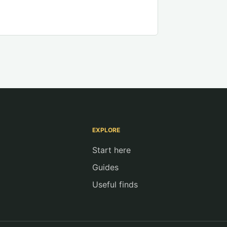
EXPLORE
Start here
Guides
Useful finds