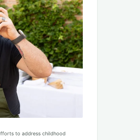
efforts to address childhood