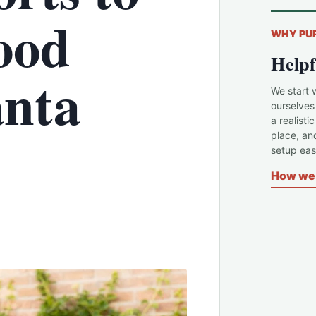
ood
WHY PU
Helpf
anta
We start 
ourselves
a realisti
place, an
setup easi
How we 