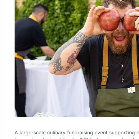
A large-scale culinary fundraising event supporting 