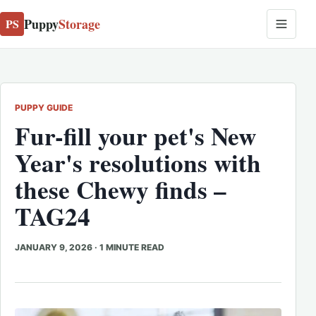
Puppy
Storage
PS
PUPPY GUIDE
Fur-fill your pet's New
Year's resolutions with
these Chewy finds –
TAG24
JANUARY 9, 2026
·
1 MINUTE READ