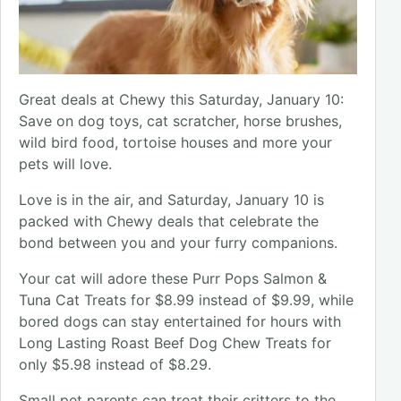
Great deals at Chewy this Saturday, January 10:
Save on dog toys, cat scratcher, horse brushes,
wild bird food, tortoise houses and more your
pets will love.
Love is in the air, and Saturday, January 10 is
packed with Chewy deals that celebrate the
bond between you and your furry companions.
Your cat will adore these Purr Pops Salmon &
Tuna Cat Treats for $8.99 instead of $9.99, while
bored dogs can stay entertained for hours with
Long Lasting Roast Beef Dog Chew Treats for
only $5.98 instead of $8.29.
Small pet parents can treat their critters to the