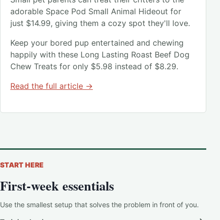
adorable Space Pod Small Animal Hideout for
just $14.99, giving them a cozy spot they'll love.
Keep your bored pup entertained and chewing
happily with these Long Lasting Roast Beef Dog
Chew Treats for only $5.98 instead of $8.29.
Read the full article →
START HERE
First-week essentials
Use the smallest setup that solves the problem in front of you.