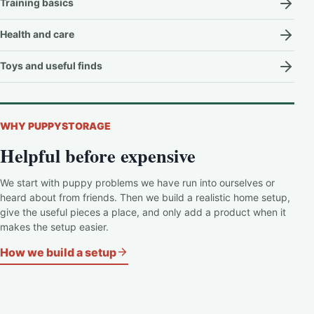
Training basics
Health and care
Toys and useful finds
WHY PUPPYSTORAGE
Helpful before expensive
We start with puppy problems we have run into ourselves or
heard about from friends. Then we build a realistic home setup,
give the useful pieces a place, and only add a product when it
makes the setup easier.
How we build a setup