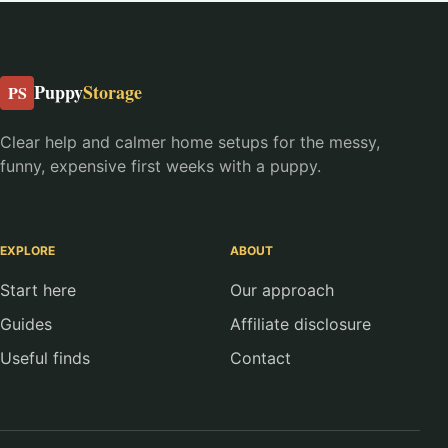
Puppy
Storage
PS
Clear help and calmer home setups for the messy,
funny, expensive first weeks with a puppy.
EXPLORE
ABOUT
Start here
Our approach
Guides
Affiliate disclosure
Useful finds
Contact