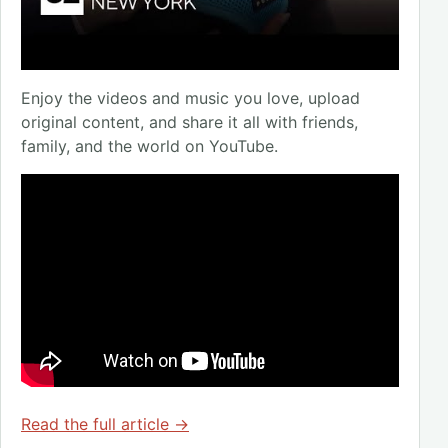
Enjoy the videos and music you love, upload
original content, and share it all with friends,
family, and the world on YouTube.
Read the full article →