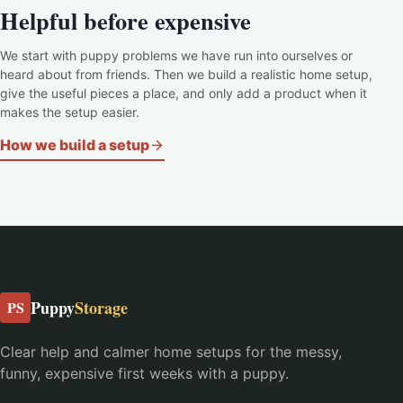
Helpful before expensive
We start with puppy problems we have run into ourselves or
heard about from friends. Then we build a realistic home setup,
give the useful pieces a place, and only add a product when it
makes the setup easier.
How we build a setup
Puppy
Storage
PS
Clear help and calmer home setups for the messy,
funny, expensive first weeks with a puppy.