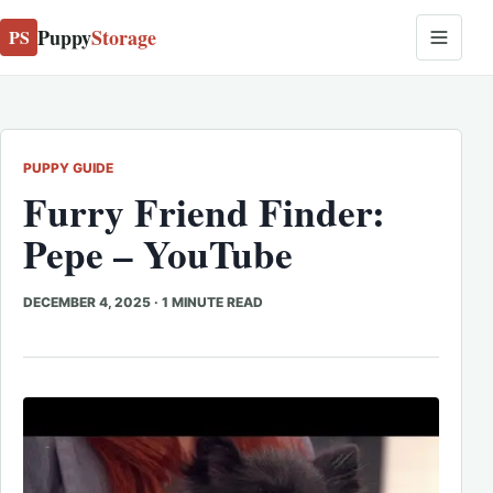
Puppy
Storage
PS
PUPPY GUIDE
Furry Friend Finder:
Pepe – YouTube
DECEMBER 4, 2025
·
1 MINUTE READ