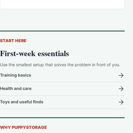
START HERE
First-week essentials
Use the smallest setup that solves the problem in front of you.
Training basics
Health and care
Toys and useful finds
WHY PUPPYSTORAGE