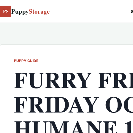
Puppy
Storage
PS
S
PUPPY GUIDE
FURRY FR
FRIDAY O
HUMANE 11