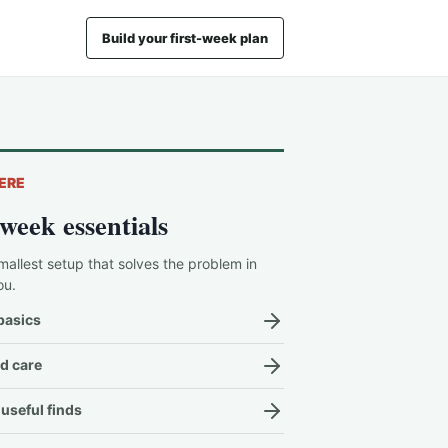
Build your first-week plan
ERE
-week essentials
mallest setup that solves the problem in
ou.
basics
d care
useful finds