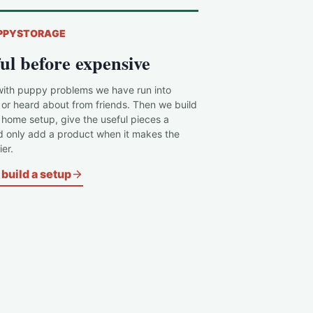
PPYSTORAGE
ul before expensive
with puppy problems we have run into
 or heard about from friends. Then we build
c home setup, give the useful pieces a
d only add a product when it makes the
er.
build a setup