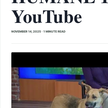
YouTube
NOVEMBER 14, 2025
·
1 MINUTE READ