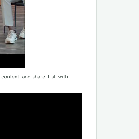
content, and share it all with