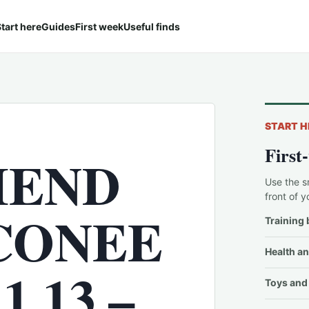
tart here
Guides
First week
Useful finds
START H
First
IEND
Use the s
front of y
CONEE
Training 
Health an
 13 –
Toys and 