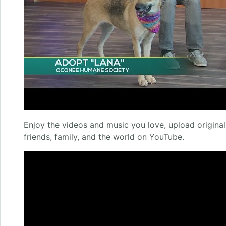
Enjoy the videos and music you love, upload original 
friends, family, and the world on YouTube.