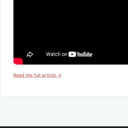
Read the full article →