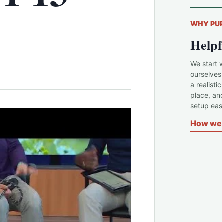
WHY PU
Helpf
We start 
ourselves
a realisti
place, an
setup easi
How we 