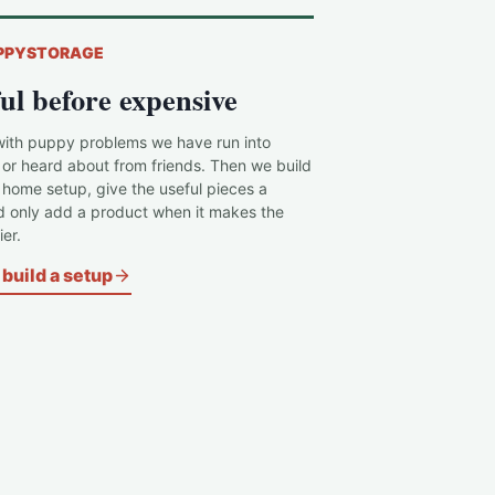
PPYSTORAGE
ul before expensive
with puppy problems we have run into
 or heard about from friends. Then we build
c home setup, give the useful pieces a
d only add a product when it makes the
er.
build a setup