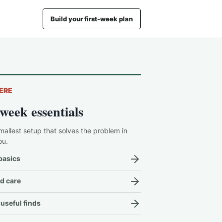
Build your first-week plan
ERE
-week essentials
mallest setup that solves the problem in
ou.
basics
d care
useful finds