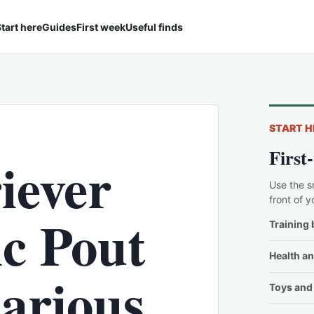
tart here
Guides
First week
Useful finds
START H
First
iever
Use the s
front of y
ic Pout
Training 
Health an
larious
Toys and 