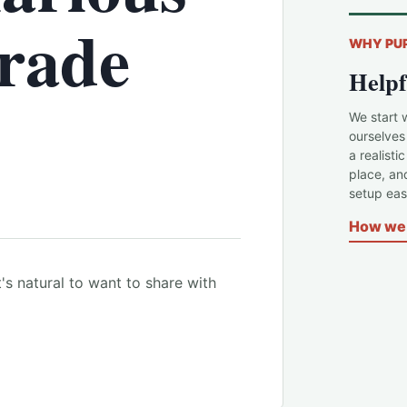
rade
WHY PU
Helpf
We start 
ourselves
a realisti
place, an
setup easi
How we 
's natural to want to share with