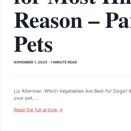
Reason – Pa
Pets
NOVEMBER 1, 2025
·
1 MINUTE READ
Liz Alterman. Which Vegetables Are Best for Dogs? It
your pet, …
Read the full article →