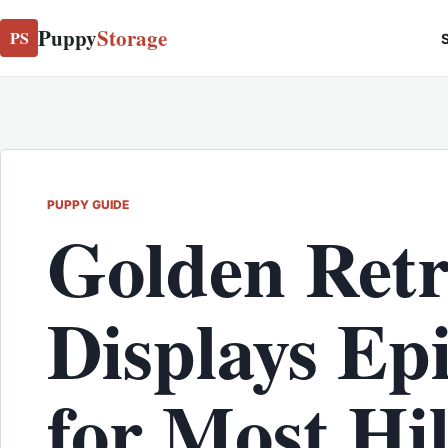
Puppy
Storage
PS
S
PUPPY GUIDE
Golden Retr
Displays Ep
for Most Hi