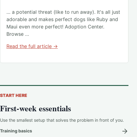
… a potential threat (like to run away). It's all just
adorable and makes perfect dogs like Ruby and
Maui even more perfect! Adoption Center.
Browse …
Read the full article →
START HERE
First-week essentials
Use the smallest setup that solves the problem in front of you.
Training basics