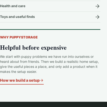
Health and care
Toys and useful finds
WHY PUPPYSTORAGE
Helpful before expensive
We start with puppy problems we have run into ourselves or
heard about from friends. Then we build a realistic home setup,
give the useful pieces a place, and only add a product when it
makes the setup easier.
How we build a setup