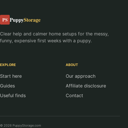
Puppy
Storage
PS
Clear help and calmer home setups for the messy,
funny, expensive first weeks with a puppy.
EXPLORE
ABOUT
Start here
Our approach
Guides
Affiliate disclosure
Useful finds
Contact
© 2026 PuppyStorage.com