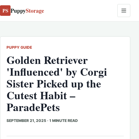
Puppy
Storage
PS
PUPPY GUIDE
Golden Retriever
'Influenced' by Corgi
Sister Picked up the
Cutest Habit –
ParadePets
SEPTEMBER 21, 2025
·
1 MINUTE READ