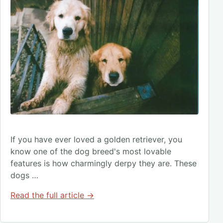
If you have ever loved a golden retriever, you
know one of the dog breed's most lovable
features is how charmingly derpy they are. These
dogs …
Read the full article →