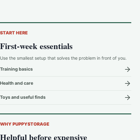
START HERE
First-week essentials
Use the smallest setup that solves the problem in front of you.
Training basics
Health and care
Toys and useful finds
WHY PUPPYSTORAGE
Helpful before expensive