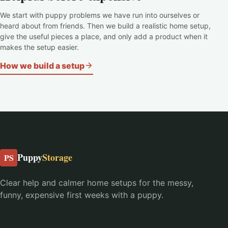
We start with puppy problems we have run into ourselves or
heard about from friends. Then we build a realistic home setup,
give the useful pieces a place, and only add a product when it
makes the setup easier.
How we build a setup
Puppy
Storage
PS
Clear help and calmer home setups for the messy,
funny, expensive first weeks with a puppy.