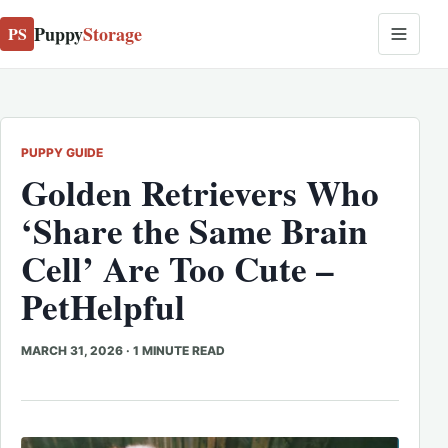
Puppy
Storage
PS
PUPPY GUIDE
Golden Retrievers Who
‘Share the Same Brain
Cell’ Are Too Cute –
PetHelpful
MARCH 31, 2026
·
1 MINUTE READ