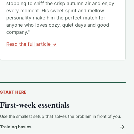
stopping to sniff the crisp autumn air and enjoy
every moment. His sweet spirit and mellow
personality make him the perfect match for
anyone who loves cozy, quiet days and good
company."
Read the full article →
START HERE
First-week essentials
Use the smallest setup that solves the problem in front of you.
Training basics