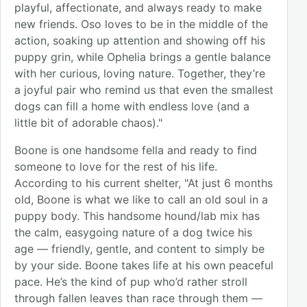
playful, affectionate, and always ready to make
new friends. Oso loves to be in the middle of the
action, soaking up attention and showing off his
puppy grin, while Ophelia brings a gentle balance
with her curious, loving nature. Together, they’re
a joyful pair who remind us that even the smallest
dogs can fill a home with endless love (and a
little bit of adorable chaos)."
Boone is one handsome fella and ready to find
someone to love for the rest of his life.
According to his current shelter, "At just 6 months
old, Boone is what we like to call an old soul in a
puppy body. This handsome hound/lab mix has
the calm, easygoing nature of a dog twice his
age — friendly, gentle, and content to simply be
by your side. Boone takes life at his own peaceful
pace. He’s the kind of pup who’d rather stroll
through fallen leaves than race through them —