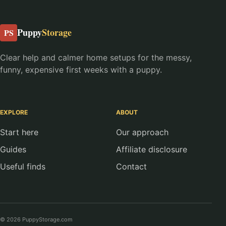
Puppy
Storage
PS
Clear help and calmer home setups for the messy,
funny, expensive first weeks with a puppy.
EXPLORE
ABOUT
Start here
Our approach
Guides
Affiliate disclosure
Useful finds
Contact
© 2026 PuppyStorage.com