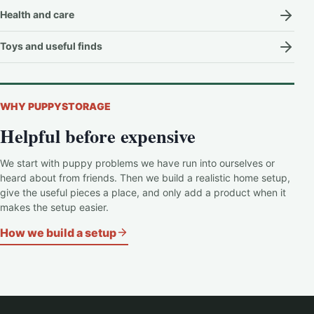
Health and care
Toys and useful finds
WHY PUPPYSTORAGE
Helpful before expensive
We start with puppy problems we have run into ourselves or
heard about from friends. Then we build a realistic home setup,
give the useful pieces a place, and only add a product when it
makes the setup easier.
How we build a setup