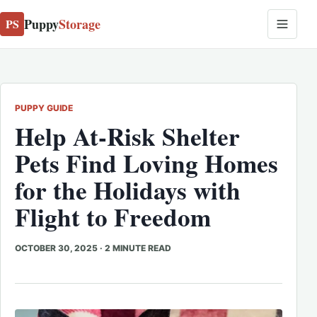
Puppy
Storage
PS
PUPPY GUIDE
Help At-Risk Shelter
Pets Find Loving Homes
for the Holidays with
Flight to Freedom
OCTOBER 30, 2025
·
2 MINUTE READ