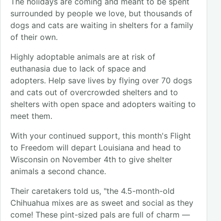
The holidays are coming and meant to be spent
surrounded by people we love, but thousands of
dogs and cats are waiting in shelters for a family
of their own.
Highly adoptable animals are at risk of
euthanasia due to lack of space and
adopters. Help save lives by flying over 70 dogs
and cats out of overcrowded shelters and to
shelters with open space and adopters waiting to
meet them.
With your continued support, this month's Flight
to Freedom will depart Louisiana and head to
Wisconsin on November 4th to give shelter
animals a second chance.
Their caretakers told us, "the 4.5-month-old
Chihuahua mixes are as sweet and social as they
come! These pint-sized pals are full of charm —