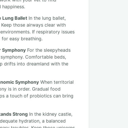
d happiness.
e Lung Ballet
In the lung ballet,
 Keep those airways clear with
 environments. If respiratory issues
m for easy breathing.
er Symphony
For the sleepyheads
r symphony. Comfortable beds,
 drifts into dreamland with the
tronomic Symphony
When territorial
ny is in order. Gradual food
ps a touch of probiotics can bring
Stands Strong
In the kidney castle,
 Adequate hydration, a balanced
inary troubles. Keep those unicorns