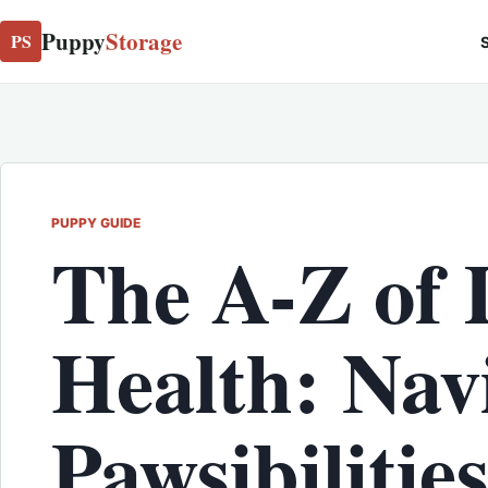
Puppy
Storage
PS
S
PUPPY GUIDE
The A-Z of 
Health: Nav
Pawsibilitie