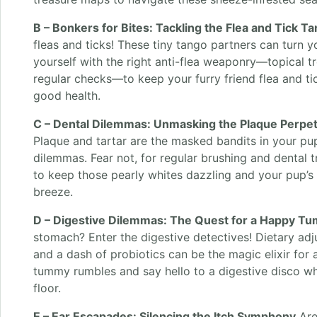
B – Bonkers for Bites: Tackling the Flea and Tick T
fleas and ticks! These tiny tango partners can turn 
yourself with the right anti-flea weaponry—topical t
regular checks—to keep your furry friend flea and ti
good health.
C – Dental Dilemmas: Unmasking the Plaque Perpet
Plaque and tartar are the masked bandits in your pu
dilemmas. Fear not, for regular brushing and dental t
to keep those pearly whites dazzling and your pup’s
breeze.
D – Digestive Dilemmas: The Quest for a Happy T
stomach? Enter the digestive detectives! Dietary ad
and a dash of probiotics can be the magic elixir for
tummy rumbles and say hello to a digestive disco wh
floor.
E – Ear Escapades: Silencing the Itch Symphony
Are