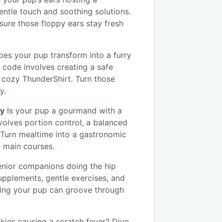
entle touch and soothing solutions.
sure those floppy ears stay fresh
es your pup transform into a furry
 code involves creating a safe
cozy ThunderShirt. Turn those
y.
ty
Is your pup a gourmand with a
volves portion control, a balanced
. Turn mealtime into a gastronomic
e main courses.
enior companions doing the hip
supplements, gentle exercises, and
ring your pup can groove through
ckies causing a scratch fever? Dive