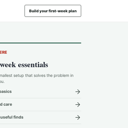
Build your first-week plan
ERE
-week essentials
mallest setup that solves the problem in
ou.
basics
d care
useful finds