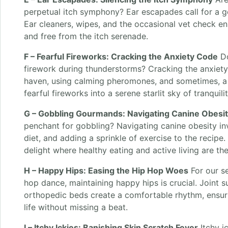
perpetual itch symphony? Ear escapades call for a g
Ear cleaners, wipes, and the occasional vet check en
and free from the itch serenade.
F – Fearful Fireworks: Cracking the Anxiety Code
Do
firework during thunderstorms? Cracking the anxiety
haven, using calming pheromones, and sometimes, a 
fearful fireworks into a serene starlit sky of tranquilit
G – Gobbling Gourmands: Navigating Canine Obesi
penchant for gobbling? Navigating canine obesity in
diet, and adding a sprinkle of exercise to the recipe
delight where healthy eating and active living are th
H – Happy Hips: Easing the Hip Hop Woes
For our s
hop dance, maintaining happy hips is crucial. Joint 
orthopedic beds create a comfortable rhythm, ensu
life without missing a beat.
I – Itchy Ickies: Banishing Skin Scratch Fever
Itchy i