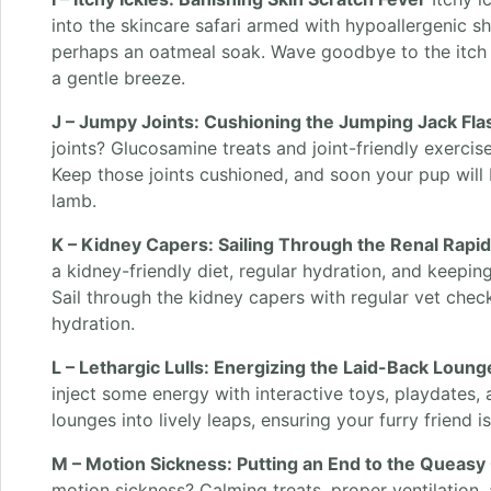
into the skincare safari armed with hypoallergenic 
perhaps an oatmeal soak. Wave goodbye to the itch
a gentle breeze.
J – Jumpy Joints: Cushioning the Jumping Jack Fla
joints? Glucosamine treats and joint-friendly exerci
Keep those joints cushioned, and soon your pup will
lamb.
K – Kidney Capers: Sailing Through the Renal Rapi
a kidney-friendly diet, regular hydration, and keeping
Sail through the kidney capers with regular vet ch
hydration.
L – Lethargic Lulls: Energizing the Laid-Back Loung
inject some energy with interactive toys, playdates, a
lounges into lively leaps, ensuring your furry friend 
M – Motion Sickness: Putting an End to the Queasy
motion sickness? Calming treats, proper ventilation, 