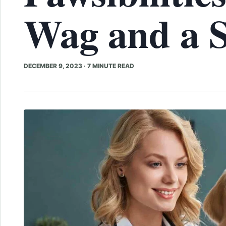
Wag and a S
DECEMBER 9, 2023
·
7 MINUTE READ