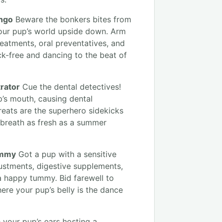
ango
Beware the bonkers bites from
your pup’s world upside down. Arm
reatments, oral preventatives, and
ck-free and dancing to the beat of
rator
Cue the dental detectives!
p’s mouth, causing dental
reats are the superhero sidekicks
 breath as fresh as a summer
ummy
Got a pup with a sensitive
justments, digestive supplements,
 a happy tummy. Bid farewell to
ere your pup’s belly is the dance
 your pup’s ears hosting a