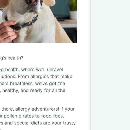
g’s health?
g health, where we’ll unravel
utions. From allergies that make
hem breathless, we’ve got the
healthy, and ready for all the
there, allergy adventurers! If your
m pollen pirates to food foes,
nes and special diets are your trusty
s.