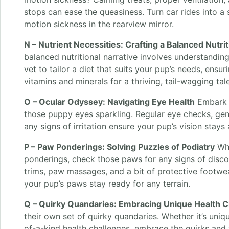
stops can ease the queasiness. Turn car rides into a
motion sickness in the rearview mirror.
N – Nutrient Necessities: Crafting a Balanced Nutrit
balanced nutritional narrative involves understanding
vet to tailor a diet that suits your pup’s needs, ensuri
vitamins and minerals for a thriving, tail-wagging tale
O – Ocular Odyssey: Navigating Eye Health
Embark 
those puppy eyes sparkling. Regular eye checks, gen
any signs of irritation ensure your pup’s vision stays
P – Paw Ponderings: Solving Puzzles of Podiatry
Whe
ponderings, check those paws for any signs of discomf
trims, paw massages, and a bit of protective footwe
your pup’s paws stay ready for any terrain.
Q – Quirky Quandaries: Embracing Unique Health C
their own set of quirky quandaries. Whether it’s uniqu
of-a-kind health challenges, embrace the quirks and 