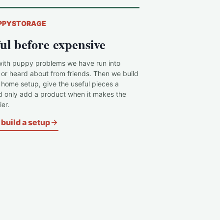
PPYSTORAGE
ul before expensive
with puppy problems we have run into
 or heard about from friends. Then we build
c home setup, give the useful pieces a
d only add a product when it makes the
er.
build a setup