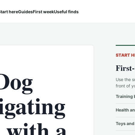
tart here
Guides
First week
Useful finds
START H
First
Dog
Use the s
front of y
igating
Training 
Health an
s with a
Toys and 