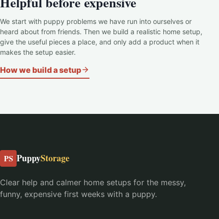
Helpful before expensive
We start with puppy problems we have run into ourselves or
heard about from friends. Then we build a realistic home setup,
give the useful pieces a place, and only add a product when it
makes the setup easier.
How we build a setup
Puppy
Storage
PS
Clear help and calmer home setups for the messy,
funny, expensive first weeks with a puppy.