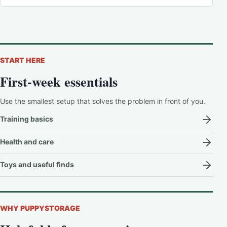
START HERE
First-week essentials
Use the smallest setup that solves the problem in front of you.
Training basics
Health and care
Toys and useful finds
WHY PUPPYSTORAGE