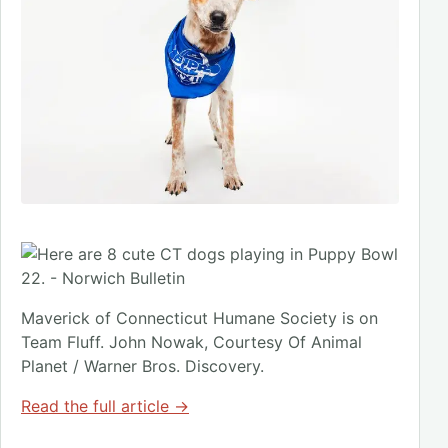
Maverick of Connecticut Humane Society is on
Team Fluff. John Nowak, Courtesy Of Animal
Planet / Warner Bros. Discovery.
Read the full article →