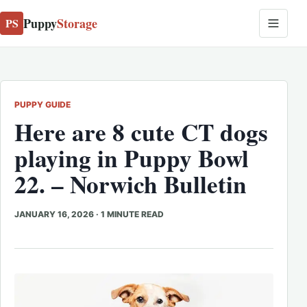
Puppy
Storage
PS
PUPPY GUIDE
Here are 8 cute CT dogs
playing in Puppy Bowl
22. – Norwich Bulletin
JANUARY 16, 2026
·
1 MINUTE READ