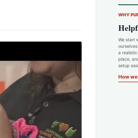
WHY PU
Helpf
We start 
ourselves
a realisti
place, an
setup easi
How we 