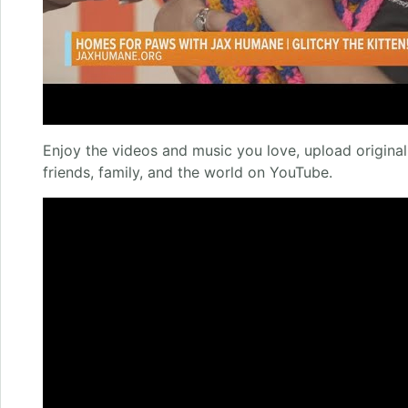
Enjoy the videos and music you love, upload original 
friends, family, and the world on YouTube.