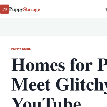
Puppy
Storage
PS
S
PUPPY GUIDE
Homes for 
Meet Glitch
YouTube