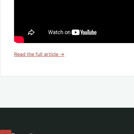
Read the full article →