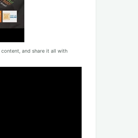
content, and share it all with