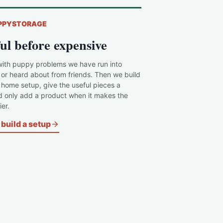
PPYSTORAGE
ul before expensive
with puppy problems we have run into
 or heard about from friends. Then we build
c home setup, give the useful pieces a
d only add a product when it makes the
er.
build a setup