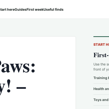
tart here
Guides
First week
Useful finds
START H
First
Paws:
Use the s
front of y
y! –
Training 
Health an
Toys and 