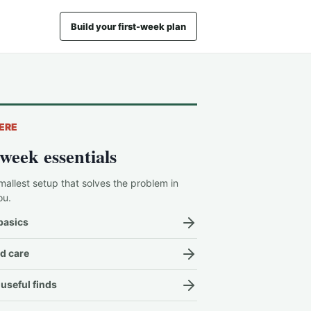
Build your first-week plan
ERE
-week essentials
mallest setup that solves the problem in
ou.
basics
d care
useful finds