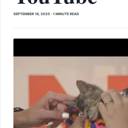
SEPTEMBER 18, 2025
·
1 MINUTE READ