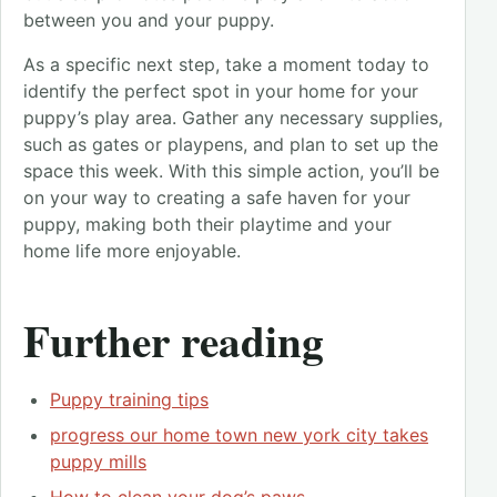
between you and your puppy.
As a specific next step, take a moment today to
identify the perfect spot in your home for your
puppy’s play area. Gather any necessary supplies,
such as gates or playpens, and plan to set up the
space this week. With this simple action, you’ll be
on your way to creating a safe haven for your
puppy, making both their playtime and your
home life more enjoyable.
Further reading
Puppy training tips
progress our home town new york city takes
puppy mills
How to clean your dog’s paws