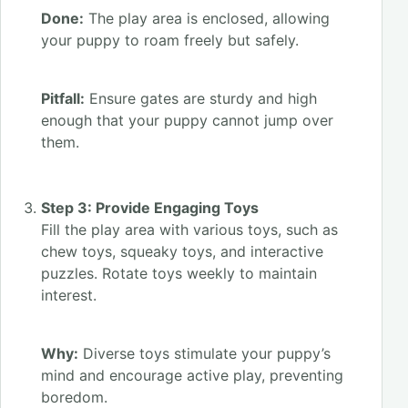
Done:
The play area is enclosed, allowing
your puppy to roam freely but safely.
Pitfall:
Ensure gates are sturdy and high
enough that your puppy cannot jump over
them.
Step 3: Provide Engaging Toys
Fill the play area with various toys, such as
chew toys, squeaky toys, and interactive
puzzles. Rotate toys weekly to maintain
interest.
Why:
Diverse toys stimulate your puppy’s
mind and encourage active play, preventing
boredom.