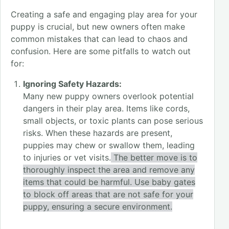
Creating a safe and engaging play area for your
puppy is crucial, but new owners often make
common mistakes that can lead to chaos and
confusion. Here are some pitfalls to watch out
for:
Ignoring Safety Hazards:
Many new puppy owners overlook potential
dangers in their play area. Items like cords,
small objects, or toxic plants can pose serious
risks. When these hazards are present,
puppies may chew or swallow them, leading
to injuries or vet visits.
The better move is to
thoroughly inspect the area and remove any
items that could be harmful. Use baby gates
to block off areas that are not safe for your
puppy, ensuring a secure environment.