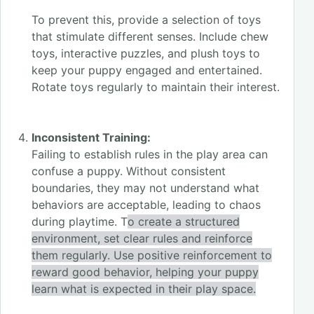
To prevent this, provide a selection of toys
that stimulate different senses. Include chew
toys, interactive puzzles, and plush toys to
keep your puppy engaged and entertained.
Rotate toys regularly to maintain their interes
t.
Inconsistent Training:
Failing to establish rules in the play area can
confuse a puppy. Without consistent
boundaries, they may not understand what
behaviors are acceptable, leading to chaos
during playtime. T
o create a structured
environment, set clear rules and reinforce
them regularly. Use positive reinforcement to
reward good behavior, helping your puppy
learn what is expected in their play space.