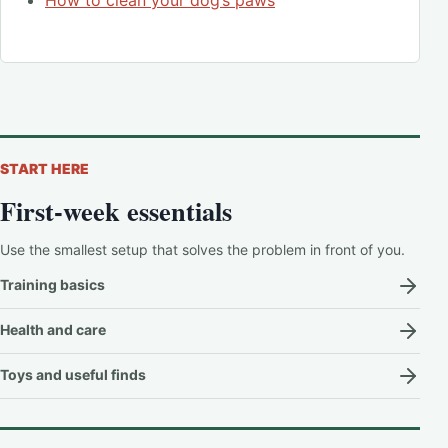
START HERE
First-week essentials
Use the smallest setup that solves the problem in front of you.
Training basics
Health and care
Toys and useful finds