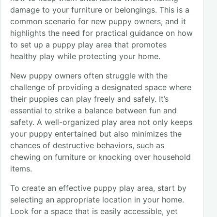
damage to your furniture or belongings. This is a
common scenario for new puppy owners, and it
highlights the need for practical guidance on how
to set up a puppy play area that promotes
healthy play while protecting your home.
New puppy owners often struggle with the
challenge of providing a designated space where
their puppies can play freely and safely. It’s
essential to strike a balance between fun and
safety. A well-organized play area not only keeps
your puppy entertained but also minimizes the
chances of destructive behaviors, such as
chewing on furniture or knocking over household
items.
To create an effective puppy play area, start by
selecting an appropriate location in your home.
Look for a space that is easily accessible, yet