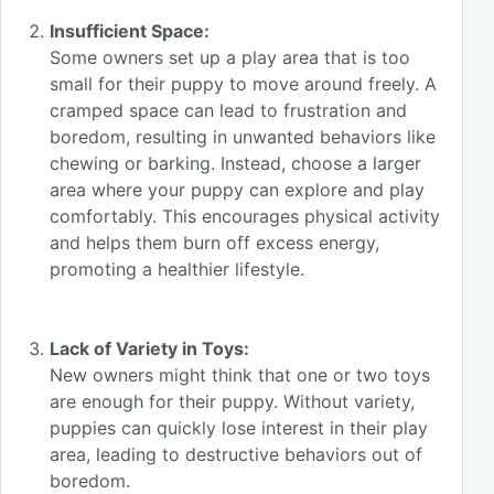
Insufficient Space:
Some owners set up a play area that is too
small for their puppy to move around freely. A
cramped space can lead to frustration and
boredom, resulting in unwanted behaviors like
chewing or barking. Instead, choose a larger
area where your puppy can explore and play
comfortably. This encourages physical activity
and helps them burn off excess energy,
promoting a healthier lifestyle.
Lack of Variety in Toys:
New owners might think that one or two toys
are enough for their puppy. Without variety,
puppies can quickly lose interest in their play
area, leading to destructive behaviors out of
boredom.