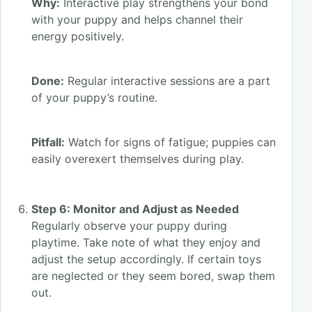
Why:
Interactive play strengthens your bond
with your puppy and helps channel their
energy positively.
Done:
Regular interactive sessions are a part
of your puppy’s routine.
Pitfall:
Watch for signs of fatigue; puppies can
easily overexert themselves during play.
Step 6: Monitor and Adjust as Needed
Regularly observe your puppy during
playtime. Take note of what they enjoy and
adjust the setup accordingly. If certain toys
are neglected or they seem bored, swap them
out.