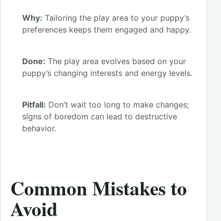
Why:
Tailoring the play area to your puppy’s
preferences keeps them engaged and happy.
Done:
The play area evolves based on your
puppy’s changing interests and energy levels.
Pitfall:
Don’t wait too long to make changes;
signs of boredom can lead to destructive
behavior.
Common Mistakes to
Avoid