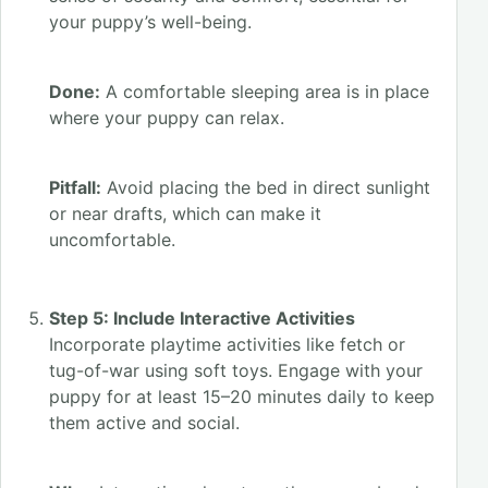
your puppy’s well-being.
Done:
A comfortable sleeping area is in place
where your puppy can relax.
Pitfall:
Avoid placing the bed in direct sunlight
or near drafts, which can make it
uncomfortable.
Step 5: Include Interactive Activities
Incorporate playtime activities like fetch or
tug-of-war using soft toys. Engage with your
puppy for at least 15–20 minutes daily to keep
them active and social.