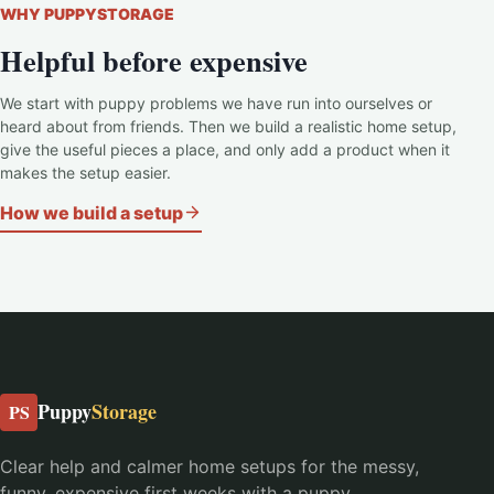
WHY PUPPYSTORAGE
Helpful before expensive
We start with puppy problems we have run into ourselves or
heard about from friends. Then we build a realistic home setup,
give the useful pieces a place, and only add a product when it
makes the setup easier.
How we build a setup
Puppy
Storage
PS
Clear help and calmer home setups for the messy,
funny, expensive first weeks with a puppy.