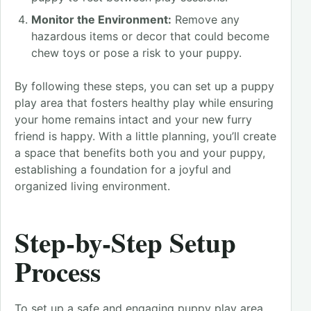
Monitor the Environment:
Remove any
hazardous items or decor that could become
chew toys or pose a risk to your puppy.
By following these steps, you can set up a puppy
play area that fosters healthy play while ensuring
your home remains intact and your new furry
friend is happy. With a little planning, you’ll create
a space that benefits both you and your puppy,
establishing a foundation for a joyful and
organized living environment.
Step-by-Step Setup
Process
To set up a safe and engaging puppy play area,