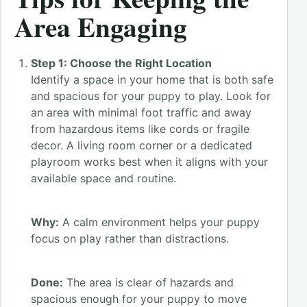
Area Engaging
Step 1: Choose the Right Location
Identify a space in your home that is both safe
and spacious for your puppy to play. Look for
an area with minimal foot traffic and away
from hazardous items like cords or fragile
decor. A living room corner or a dedicated
playroom works best when it aligns with your
available space and routine.
Why:
A calm environment helps your puppy
focus on play rather than distractions.
Done:
The area is clear of hazards and
spacious enough for your puppy to move