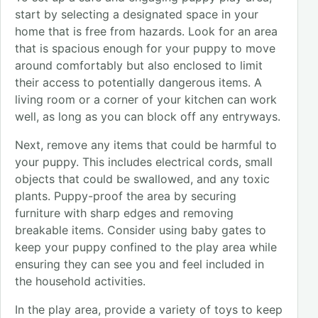
start by selecting a designated space in your
home that is free from hazards. Look for an area
that is spacious enough for your puppy to move
around comfortably but also enclosed to limit
their access to potentially dangerous items. A
living room or a corner of your kitchen can work
well, as long as you can block off any entryways.
Next, remove any items that could be harmful to
your puppy. This includes electrical cords, small
objects that could be swallowed, and any toxic
plants. Puppy-proof the area by securing
furniture with sharp edges and removing
breakable items. Consider using baby gates to
keep your puppy confined to the play area while
ensuring they can see you and feel included in
the household activities.
In the play area, provide a variety of toys to keep