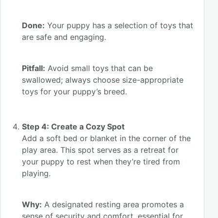
Done:
Your puppy has a selection of toys that
are safe and engaging.
Pitfall:
Avoid small toys that can be
swallowed; always choose size-appropriate
toys for your puppy’s breed.
Step 4: Create a Cozy Spot
Add a soft bed or blanket in the corner of the
play area. This spot serves as a retreat for
your puppy to rest when they’re tired from
playing.
Why:
A designated resting area promotes a
sense of security and comfort, essential for