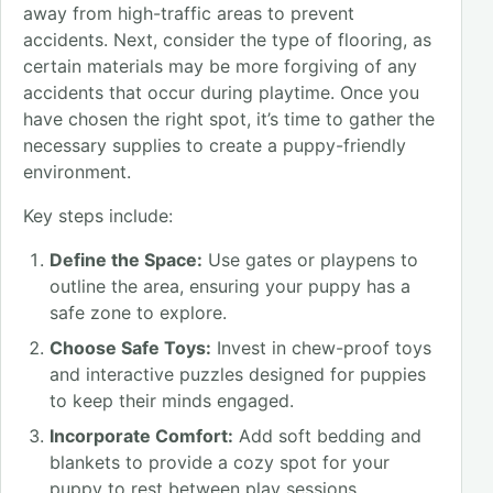
away from high-traffic areas to prevent
accidents. Next, consider the type of flooring, as
certain materials may be more forgiving of any
accidents that occur during playtime. Once you
have chosen the right spot, it’s time to gather the
necessary supplies to create a puppy-friendly
environment.
Key steps include:
Define the Space:
Use gates or playpens to
outline the area, ensuring your puppy has a
safe zone to explore.
Choose Safe Toys:
Invest in chew-proof toys
and interactive puzzles designed for puppies
to keep their minds engaged.
Incorporate Comfort:
Add soft bedding and
blankets to provide a cozy spot for your
puppy to rest between play sessions.