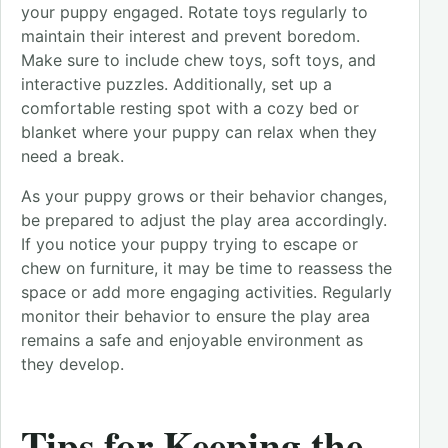
your puppy engaged. Rotate toys regularly to
maintain their interest and prevent boredom.
Make sure to include chew toys, soft toys, and
interactive puzzles. Additionally, set up a
comfortable resting spot with a cozy bed or
blanket where your puppy can relax when they
need a break.
As your puppy grows or their behavior changes,
be prepared to adjust the play area accordingly.
If you notice your puppy trying to escape or
chew on furniture, it may be time to reassess the
space or add more engaging activities. Regularly
monitor their behavior to ensure the play area
remains a safe and enjoyable environment as
they develop.
Tips for Keeping the