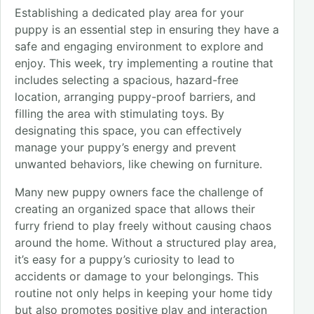
Establishing a dedicated play area for your
puppy is an essential step in ensuring they have a
safe and engaging environment to explore and
enjoy. This week, try implementing a routine that
includes selecting a spacious, hazard-free
location, arranging puppy-proof barriers, and
filling the area with stimulating toys. By
designating this space, you can effectively
manage your puppy’s energy and prevent
unwanted behaviors, like chewing on furniture.
Many new puppy owners face the challenge of
creating an organized space that allows their
furry friend to play freely without causing chaos
around the home. Without a structured play area,
it’s easy for a puppy’s curiosity to lead to
accidents or damage to your belongings. This
routine not only helps in keeping your home tidy
but also promotes positive play and interaction