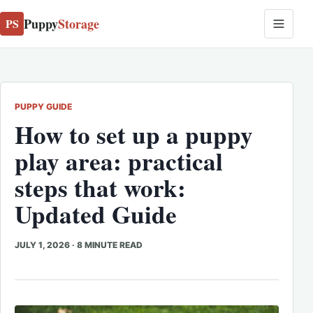
Puppy
Storage
PS
PUPPY GUIDE
How to set up a puppy
play area: practical
steps that work:
Updated Guide
JULY 1, 2026
·
8 MINUTE READ