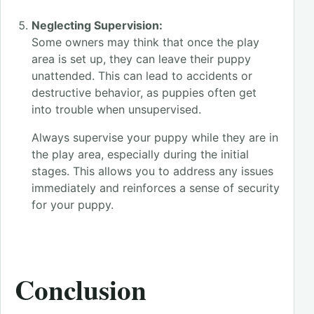
Neglecting Supervision:
Some owners may think that once the play
area is set up, they can leave their puppy
unattended. This can lead to accidents or
destructive behavior, as puppies often get
into trouble when unsupervised.
Always supervise your puppy while they are in
the play area, especially during the initial
stages. This allows you to address any issues
immediately and reinforces a sense of security
for your puppy.
Conclusion