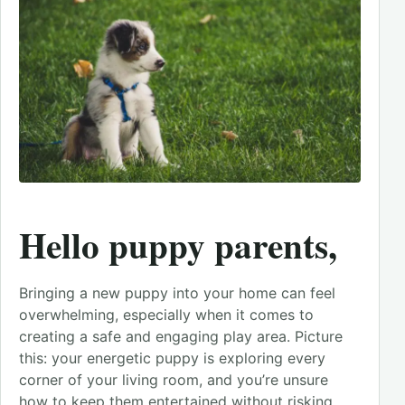
Hello puppy parents,
Bringing a new puppy into your home can feel
overwhelming, especially when it comes to
creating a safe and engaging play area. Picture
this: your energetic puppy is exploring every
corner of your living room, and you’re unsure
how to keep them entertained without risking