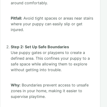
around comfortably.
Pitfall:
Avoid tight spaces or areas near stairs
where your puppy can easily slip or get
injured.
Step 2: Set Up Safe Boundaries
Use puppy gates or playpens to create a
defined area. This confines your puppy to a
safe space while allowing them to explore
without getting into trouble.
Why:
Boundaries prevent access to unsafe
zones in your home, making it easier to
supervise playtime.