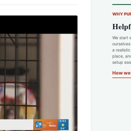
WHY PU
Helpf
We start 
ourselves
a realisti
place, an
setup easi
How we 