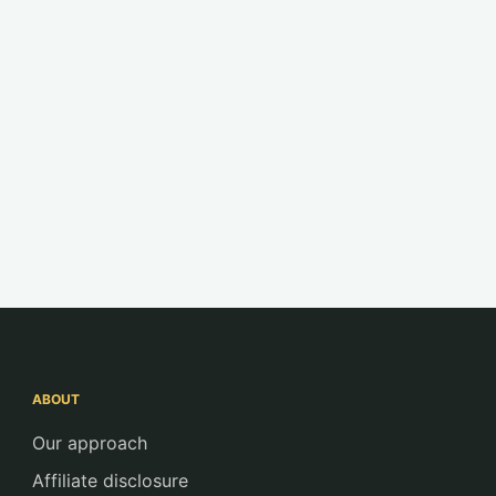
ABOUT
Our approach
Affiliate disclosure