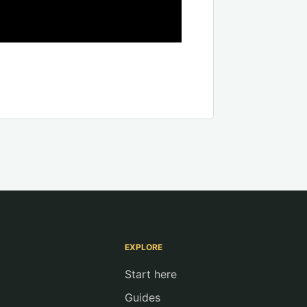
EXPLORE
Start here
Guides