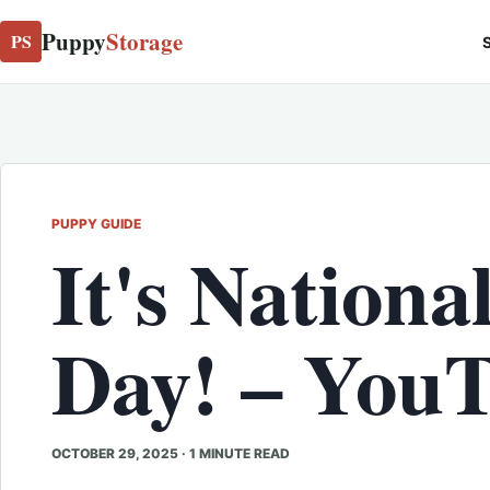
Puppy
Storage
PS
S
PUPPY GUIDE
It's Nationa
Day! – You
OCTOBER 29, 2025
·
1 MINUTE READ