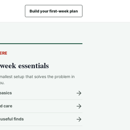
Build your first-week plan
ERE
-week essentials
mallest setup that solves the problem in
ou.
basics
d care
useful finds