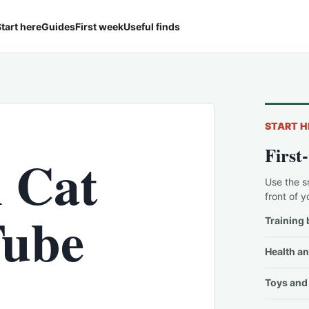
tart here
Guides
First week
Useful finds
START H
First
l Cat
Use the s
front of y
Tube
Training 
Health an
Toys and 