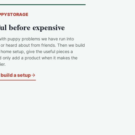
PPYSTORAGE
ul before expensive
with puppy problems we have run into
 or heard about from friends. Then we build
c home setup, give the useful pieces a
d only add a product when it makes the
er.
build a setup