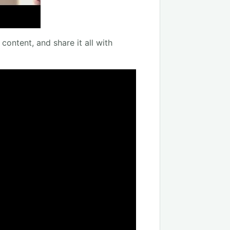
content, and share it all with