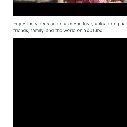
Enjoy the videos and music you love, upload original 
friends, family, and the world on YouTube.