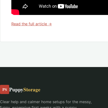
Read the full article →
Puppy
Storage
PS
Clear help and calmer home setups for the messy,
funny, expensive first weeks with a puppy.