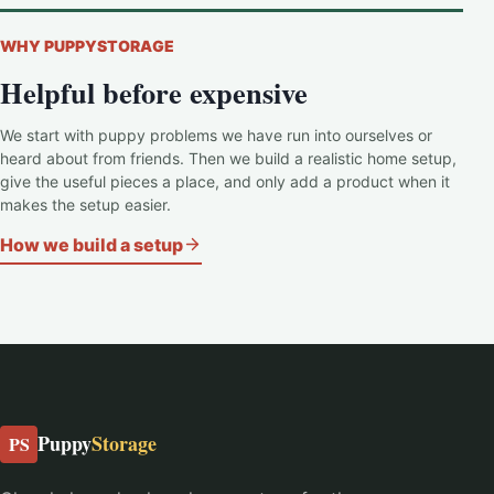
WHY PUPPYSTORAGE
Helpful before expensive
We start with puppy problems we have run into ourselves or
heard about from friends. Then we build a realistic home setup,
give the useful pieces a place, and only add a product when it
makes the setup easier.
How we build a setup
Puppy
Storage
PS