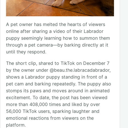
A pet owner has melted the hearts of viewers
online after sharing a video of their Labrador
puppy seemingly learning how to summon them
through a pet camera—by barking directly at it
until they respond.
The short clip, shared to TikTok on December 7
by the owner under @beau.the.labracadabrador,
shows a Labrador puppy standing in front of a
pet cam and barking repeatedly. The puppy also
stomps its paws and moves around in animated
excitement. To date, the post has been viewed
more than 408,000 times and liked by over
56,000 TikTok users, sparking laughter and
emotional reactions from viewers on the
platform.