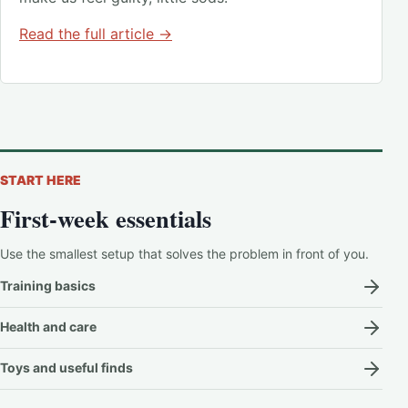
Read the full article →
START HERE
First-week essentials
Use the smallest setup that solves the problem in front of you.
Training basics
Health and care
Toys and useful finds