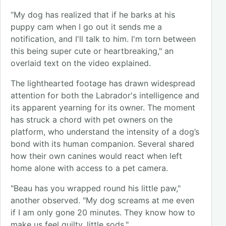
“My dog has realized that if he barks at his
puppy cam when I go out it sends me a
notification, and I'll talk to him. I'm torn between
this being super cute or heartbreaking," an
overlaid text on the video explained.
The lighthearted footage has drawn widespread
attention for both the Labrador's intelligence and
its apparent yearning for its owner. The moment
has struck a chord with pet owners on the
platform, who understand the intensity of a dog’s
bond with its human companion. Several shared
how their own canines would react when left
home alone with access to a pet camera.
"Beau has you wrapped round his little paw,"
another observed. "My dog screams at me even
if I am only gone 20 minutes. They know how to
make us feel guilty, little sods."