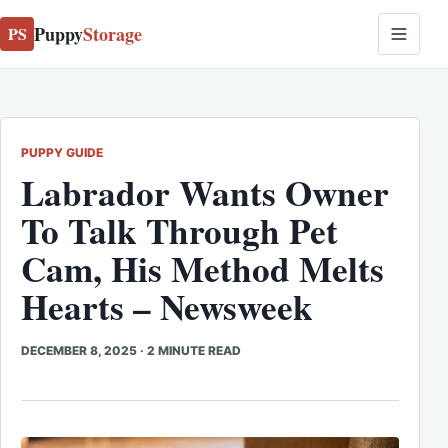
Puppy
Storage
PS
PUPPY GUIDE
Labrador Wants Owner
To Talk Through Pet
Cam, His Method Melts
Hearts – Newsweek
DECEMBER 8, 2025
·
2 MINUTE READ