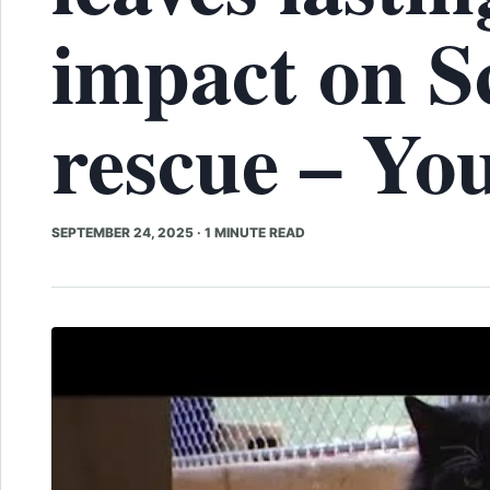
impact on S
rescue – Yo
SEPTEMBER 24, 2025
·
1 MINUTE READ