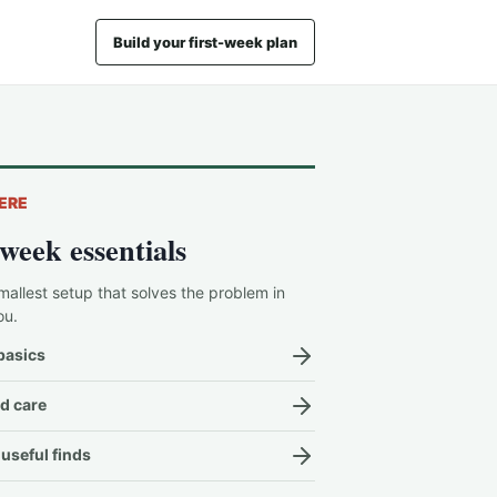
Build your first-week plan
ERE
-week essentials
mallest setup that solves the problem in
ou.
basics
d care
useful finds