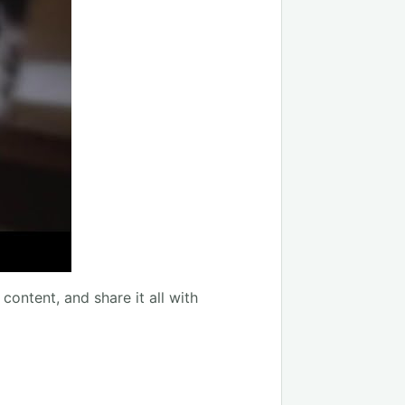
content, and share it all with