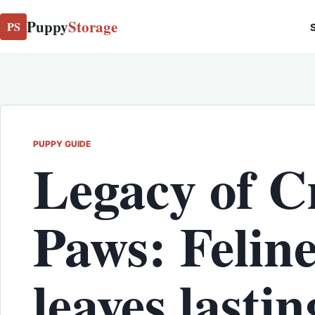
Puppy
Storage
PS
S
PUPPY GUIDE
Legacy of C
Paws: Feline
leaves lastin