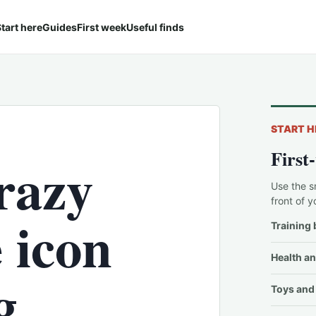
tart here
Guides
First week
Useful finds
START H
First
razy
Use the s
front of y
 icon
Training 
Health an
g
Toys and 