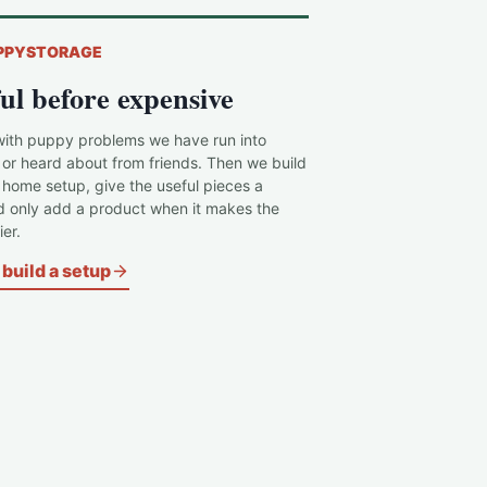
PPYSTORAGE
ul before expensive
with puppy problems we have run into
 or heard about from friends. Then we build
c home setup, give the useful pieces a
d only add a product when it makes the
er.
build a setup