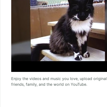
Enjoy the videos and music you love, upload original 
friends, family, and the world on YouTube.