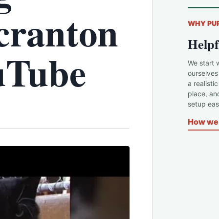
cranton
WHY PU
Helpf
uTube
We start 
ourselves
a realisti
place, an
setup easi
How we 