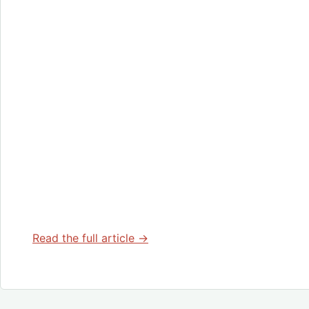
Read the full article →