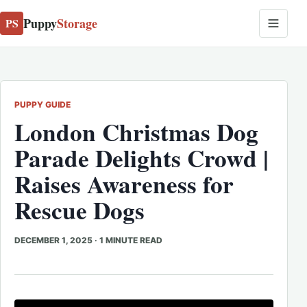
Puppy
Storage
PS
PUPPY GUIDE
London Christmas Dog
Parade Delights Crowd |
Raises Awareness for
Rescue Dogs
DECEMBER 1, 2025
·
1 MINUTE READ