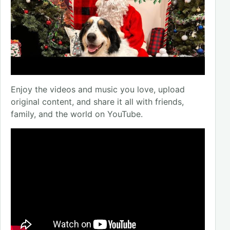
Enjoy the videos and music you love, upload
original content, and share it all with friends,
family, and the world on YouTube.