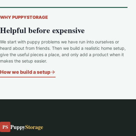
WHY PUPPYSTORAGE
Helpful before expensive
We start with puppy problems we have run into ourselves or
heard about from friends. Then we build a realistic home setup,
give the useful pieces a place, and only add a product when it
makes the setup easier.
How we build a setup
Puppy
Storage
PS