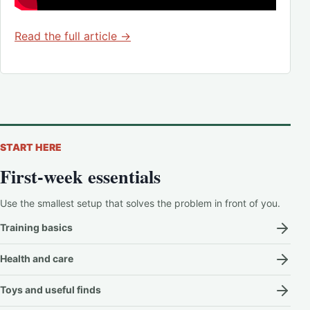
Read the full article →
START HERE
First-week essentials
Use the smallest setup that solves the problem in front of you.
Training basics
Health and care
Toys and useful finds