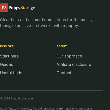
Puppy
Storage
PS
Clear help and calmer home setups for the messy,
funny, expensive first weeks with a puppy.
EXPLORE
ABOUT
Start here
Our approach
Guides
Affiliate disclosure
Useful finds
Contact
© 2026 PuppyStorage.com
As an Amazon Associate, PuppyStorage earns from qualifying purchases.