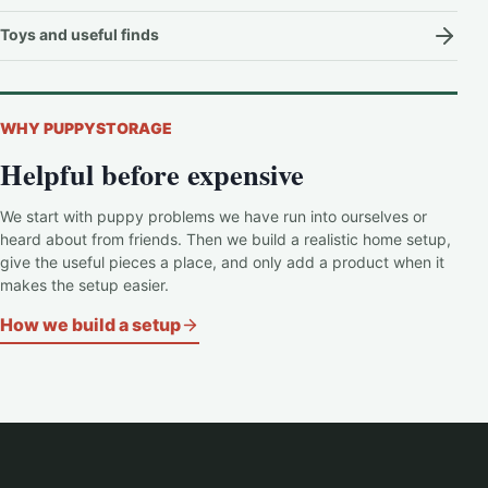
Toys and useful finds
WHY PUPPYSTORAGE
Helpful before expensive
We start with puppy problems we have run into ourselves or
heard about from friends. Then we build a realistic home setup,
give the useful pieces a place, and only add a product when it
makes the setup easier.
How we build a setup