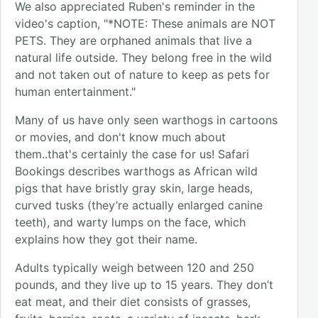
We also appreciated Ruben's reminder in the
video's caption, "*NOTE: These animals are NOT
PETS. They are orphaned animals that live a
natural life outside. They belong free in the wild
and not taken out of nature to keep as pets for
human entertainment."
Many of us have only seen warthogs in cartoons
or movies, and don't know much about
them..that's certainly the case for us! Safari
Bookings describes warthogs as African wild
pigs that have bristly gray skin, large heads,
curved tusks (they’re actually enlarged canine
teeth), and warty lumps on the face, which
explains how they got their name.
Adults typically weigh between 120 and 250
pounds, and they live up to 15 years. They don’t
eat meat, and their diet consists of grasses,