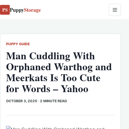
Puppy
Storage
PS
PUPPY GUIDE
Man Cuddling With
Orphaned Warthog and
Meerkats Is Too Cute
for Words – Yahoo
OCTOBER 3, 2025
·
2 MINUTE READ