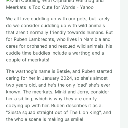
We all love cuddling up with our pets, but rarely
do we consider cuddling up with wild animals
that aren't normally friendly towards humans. But
for Ruben Lambrechts, who lives in Namibia and
cares for orphaned and rescued wild animals, his
cuddle time buddies include a warthog and a
couple of meerkats!
The warthog's name is Betsie, and Ruben started
caring for her in January 2024, so she's almost
two years old, and he's the only 'dad' she's ever
known. The meerkats, Minki and Jerry, consider
her a sibling, which is why they are comfy
cozying up with her. Ruben describes it as a,
"Siesta squad straight out of The Lion King", and
the whole scene is making us smile!