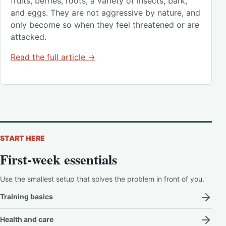
fruits, berries, roots, a variety of insects, bark,
and eggs. They are not aggressive by nature, and
only become so when they feel threatened or are
attacked.
Read the full article →
START HERE
First-week essentials
Use the smallest setup that solves the problem in front of you.
Training basics
Health and care