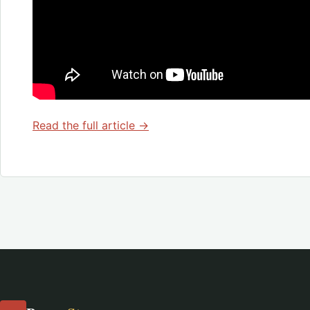
Read the full article →