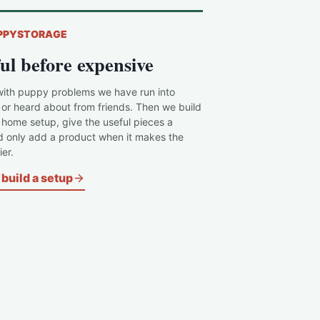
PPYSTORAGE
ul before expensive
with puppy problems we have run into
 or heard about from friends. Then we build
c home setup, give the useful pieces a
d only add a product when it makes the
er.
build a setup