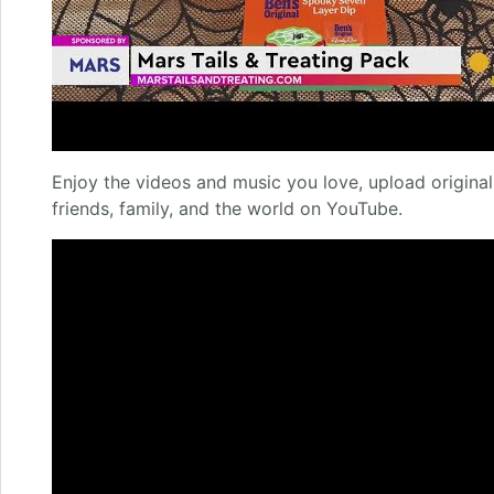
Enjoy the videos and music you love, upload original 
friends, family, and the world on YouTube.