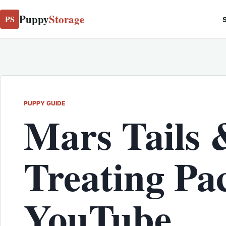
Puppy
Storage
PS
S
PUPPY GUIDE
Mars Tails 
Treating Pa
YouTube