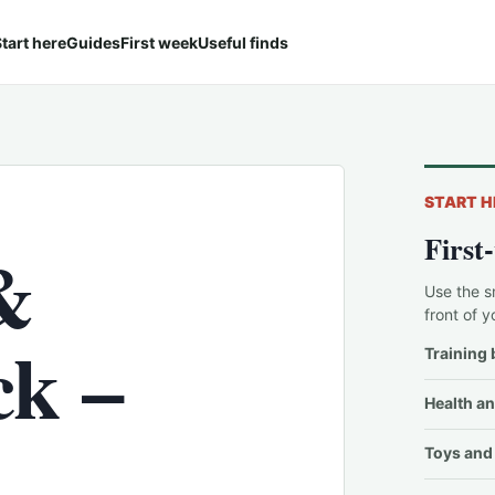
tart here
Guides
First week
Useful finds
START H
First
&
Use the s
front of y
ck –
Training 
Health an
Toys and 