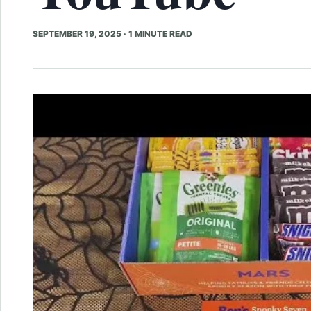
SEPTEMBER 19, 2025
·
1 MINUTE READ