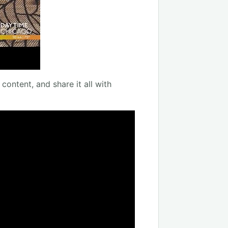
content, and share it all with