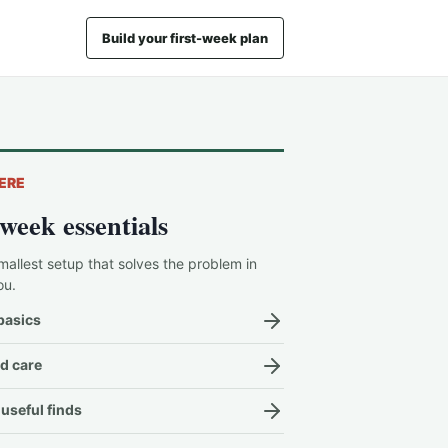
Build your first-week plan
ERE
-week essentials
mallest setup that solves the problem in
ou.
basics
d care
useful finds