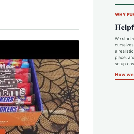
WHY PU
Helpf
We start 
ourselves
a realisti
place, an
setup easi
How we 