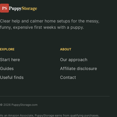
Puppy
Storage
PS
Clear help and calmer home setups for the messy,
funny, expensive first weeks with a puppy.
EXPLORE
ABOUT
Start here
Our approach
Guides
Affiliate disclosure
Useful finds
Contact
© 2026 PuppyStorage.com
As an Amazon Associate, PuppyStorage earns from qualifying purchases.