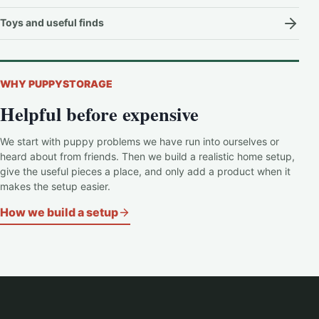
Toys and useful finds
WHY PUPPYSTORAGE
Helpful before expensive
We start with puppy problems we have run into ourselves or
heard about from friends. Then we build a realistic home setup,
give the useful pieces a place, and only add a product when it
makes the setup easier.
How we build a setup