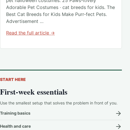
pet halloween costumes. 25 Paws-itively
Adorable Pet Costumes · cat breeds for kids. The
Best Cat Breeds for Kids Make Purr-fect Pets.
Advertisement …
Read the full article →
START HERE
First-week essentials
Use the smallest setup that solves the problem in front of you.
Training basics
Health and care