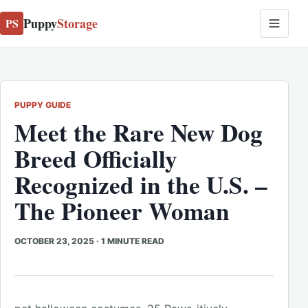
Puppy
Storage
PS
PUPPY GUIDE
Meet the Rare New Dog
Breed Officially
Recognized in the U.S. –
The Pioneer Woman
OCTOBER 23, 2025
·
1 MINUTE READ