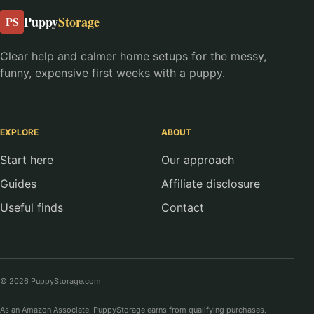
Puppy
Storage
PS
Clear help and calmer home setups for the messy,
funny, expensive first weeks with a puppy.
EXPLORE
ABOUT
Start here
Our approach
Guides
Affiliate disclosure
Useful finds
Contact
© 2026 PuppyStorage.com
As an Amazon Associate, PuppyStorage earns from qualifying purchases.