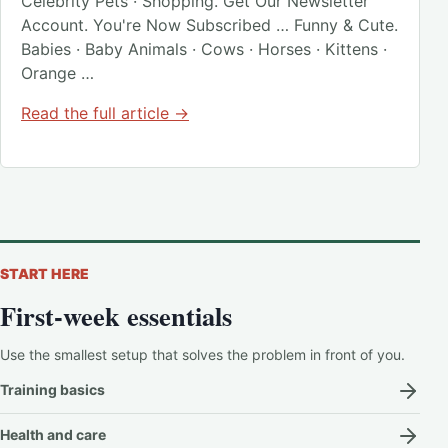
Celebrity Pets · Shopping. Get Our Newsletter
Account. You're Now Subscribed … Funny & Cute.
Babies · Baby Animals · Cows · Horses · Kittens ·
Orange …
Read the full article →
START HERE
First-week essentials
Use the smallest setup that solves the problem in front of you.
Training basics
Health and care