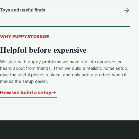
Toys and useful finds
WHY PUPPYSTORAGE
Helpful before expensive
We start with puppy problems we have run into ourselves or
heard about from friends. Then we build a realistic home setup,
give the useful pieces a place, and only add a product when it
makes the setup easier.
How we build a setup