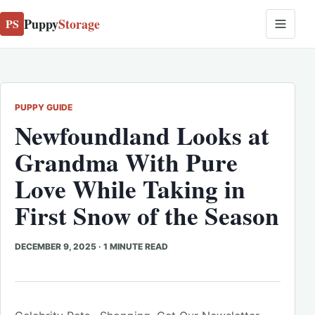
Puppy
Storage
PS
PUPPY GUIDE
Newfoundland Looks at
Grandma With Pure
Love While Taking in
First Snow of the Season
DECEMBER 9, 2025
·
1 MINUTE READ