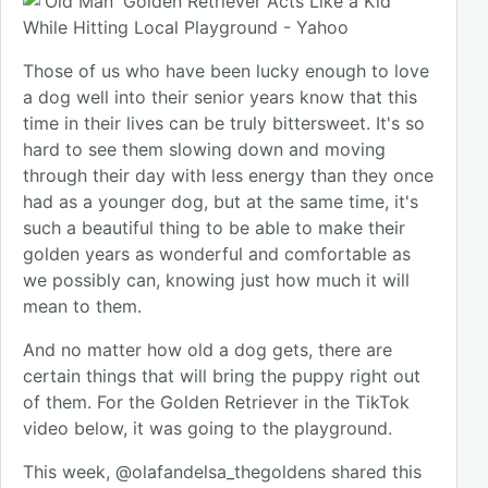
Those of us who have been lucky enough to love
a dog well into their senior years know that this
time in their lives can be truly bittersweet. It's so
hard to see them slowing down and moving
through their day with less energy than they once
had as a younger dog, but at the same time, it's
such a beautiful thing to be able to make their
golden years as wonderful and comfortable as
we possibly can, knowing just how much it will
mean to them.
And no matter how old a dog gets, there are
certain things that will bring the puppy right out
of them. For the Golden Retriever in the TikTok
video below, it was going to the playground.
This week, @olafandelsa_thegoldens shared this