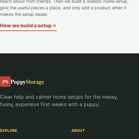
heard about from friends. Then we build a realistic home setup,
give the useful pieces a place, and only add a product when it
makes the setup easier.
How we build a setup
Puppy
Storage
PS
Clear help and calmer home setups for the messy,
funny, expensive first weeks with a puppy.
EXPLORE
ABOUT