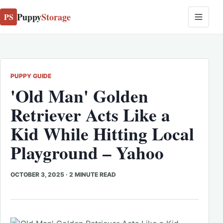
Puppy
Storage
PS
PUPPY GUIDE
'Old Man' Golden
Retriever Acts Like a
Kid While Hitting Local
Playground – Yahoo
OCTOBER 3, 2025
·
2 MINUTE READ