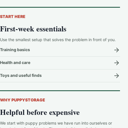
START HERE
First-week essentials
Use the smallest setup that solves the problem in front of you.
Training basics
Health and care
Toys and useful finds
WHY PUPPYSTORAGE
Helpful before expensive
We start with puppy problems we have run into ourselves or