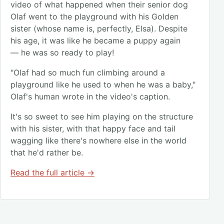
video of what happened when their senior dog
Olaf went to the playground with his Golden
sister (whose name is, perfectly, Elsa). Despite
his age, it was like he became a puppy again
— he was so ready to play!
"Olaf had so much fun climbing around a
playground like he used to when he was a baby,"
Olaf's human wrote in the video's caption.
It's so sweet to see him playing on the structure
with his sister, with that happy face and tail
wagging like there's nowhere else in the world
that he'd rather be.
Read the full article →