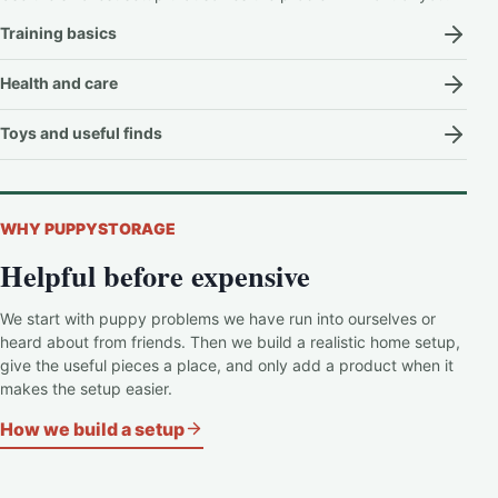
Training basics
Health and care
Toys and useful finds
WHY PUPPYSTORAGE
Helpful before expensive
We start with puppy problems we have run into ourselves or
heard about from friends. Then we build a realistic home setup,
give the useful pieces a place, and only add a product when it
makes the setup easier.
How we build a setup