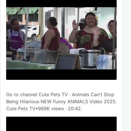
Go to channel Cute Pets TV · Animals Can't Stop
Being Hilarious NEW Funny ANIMALS Video 2025.
Cute Pets TV•989K views · 20:42.