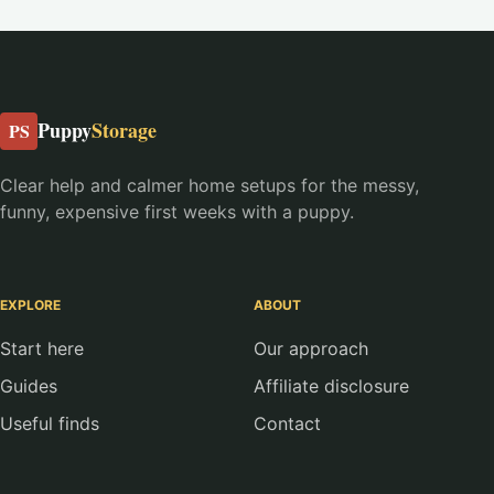
Puppy
Storage
PS
Clear help and calmer home setups for the messy,
funny, expensive first weeks with a puppy.
EXPLORE
ABOUT
Start here
Our approach
Guides
Affiliate disclosure
Useful finds
Contact