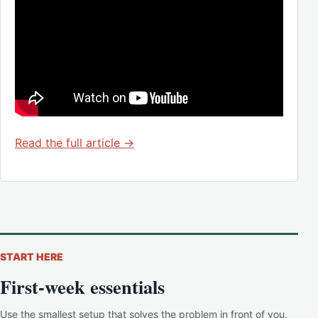
Read the full article →
START HERE
First-week essentials
Use the smallest setup that solves the problem in front of you.