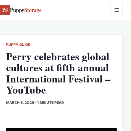
Puppy
Storage
PS
PUPPY GUIDE
Perry celebrates global
cultures at fifth annual
International Festival –
YouTube
MARCH 8, 2026
·
1 MINUTE READ