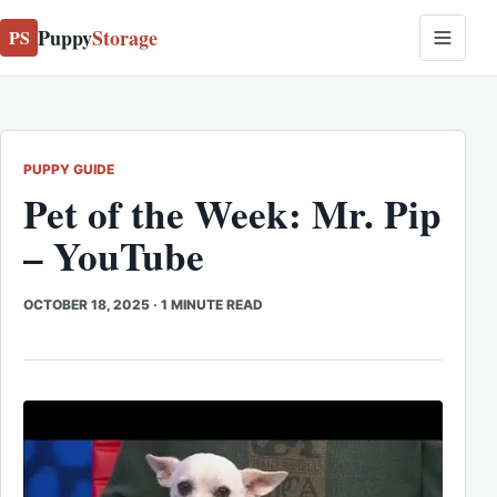
Puppy
Storage
PS
PUPPY GUIDE
Pet of the Week: Mr. Pip
– YouTube
OCTOBER 18, 2025
·
1 MINUTE READ