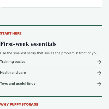
START HERE
First-week essentials
Use the smallest setup that solves the problem in front of you.
Training basics
Health and care
Toys and useful finds
WHY PUPPYSTORAGE