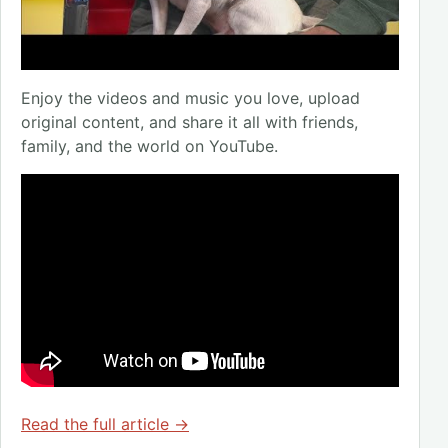
Enjoy the videos and music you love, upload
original content, and share it all with friends,
family, and the world on YouTube.
Read the full article →