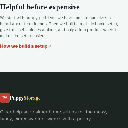
Helpful before expensive
We start with puppy problems we have run into ourselves or
heard about from friends. Then we build a realistic home setup,
give the useful pieces a place, and only add a product when it
makes the setup easier.
How we build a setup
Puppy
Storage
PS
Clear help and calmer home setups for the messy,
funny, expensive first weeks with a puppy.