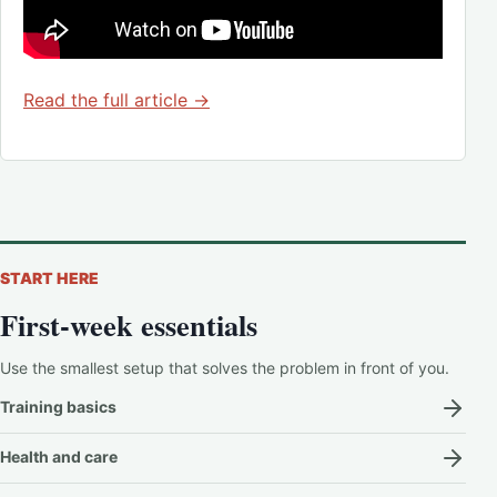
Read the full article →
START HERE
First-week essentials
Use the smallest setup that solves the problem in front of you.
Training basics
Health and care