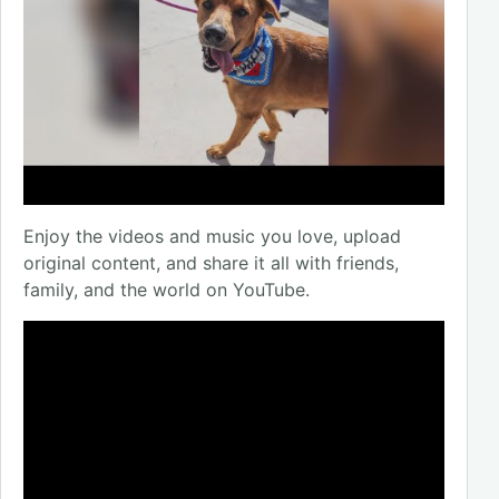
Enjoy the videos and music you love, upload
original content, and share it all with friends,
family, and the world on YouTube.