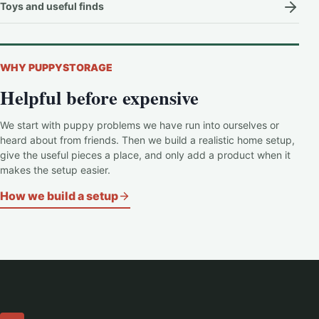
Toys and useful finds
WHY PUPPYSTORAGE
Helpful before expensive
We start with puppy problems we have run into ourselves or
heard about from friends. Then we build a realistic home setup,
give the useful pieces a place, and only add a product when it
makes the setup easier.
How we build a setup