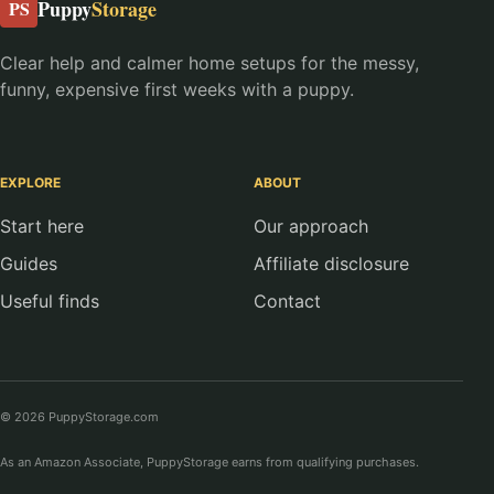
Puppy
Storage
PS
Clear help and calmer home setups for the messy,
funny, expensive first weeks with a puppy.
EXPLORE
ABOUT
Start here
Our approach
Guides
Affiliate disclosure
Useful finds
Contact
© 2026 PuppyStorage.com
As an Amazon Associate, PuppyStorage earns from qualifying purchases.