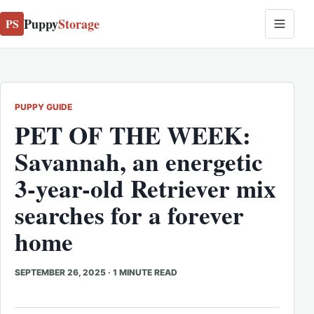
Puppy
Storage
PS
PUPPY GUIDE
PET OF THE WEEK:
Savannah, an energetic
3-year-old Retriever mix
searches for a forever
home
SEPTEMBER 26, 2025
·
1 MINUTE READ