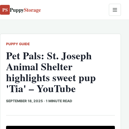
Puppy
Storage
PS
PUPPY GUIDE
Pet Pals: St. Joseph
Animal Shelter
highlights sweet pup
'Tia' – YouTube
SEPTEMBER 18, 2025
·
1 MINUTE READ