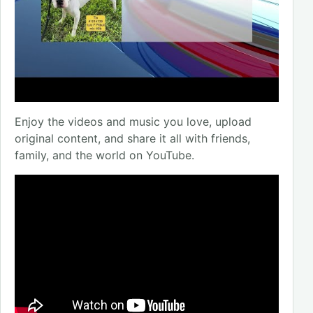
Enjoy the videos and music you love, upload
original content, and share it all with friends,
family, and the world on YouTube.