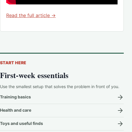
Read the full article →
START HERE
First-week essentials
Use the smallest setup that solves the problem in front of you.
Training basics
Health and care
Toys and useful finds