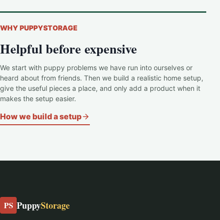
WHY PUPPYSTORAGE
Helpful before expensive
We start with puppy problems we have run into ourselves or
heard about from friends. Then we build a realistic home setup,
give the useful pieces a place, and only add a product when it
makes the setup easier.
How we build a setup
Puppy
Storage
PS