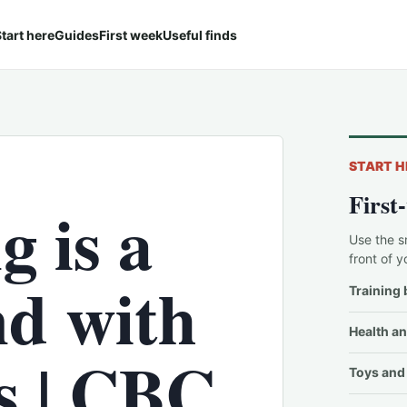
tart here
Guides
First week
Useful finds
START H
First
g is a
Use the s
front of y
d with
Training 
Health an
ts | CBC
Toys and 