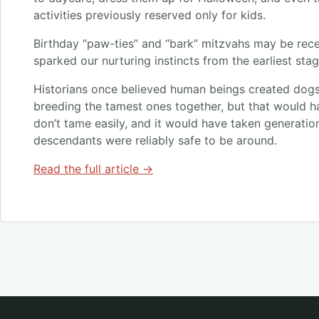
activities previously reserved only for kids.
Birthday “paw-ties” and “bark” mitzvahs may be rece
sparked our nurturing instincts from the earliest stag
Historians once believed human beings created dog
breeding the tamest ones together, but that would h
don’t tame easily, and it would have taken generatio
descendants were reliably safe to be around.
Read the full article →