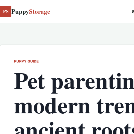
Puppy
Storage
PS
S
PUPPY GUIDE
Pet parentin
modern tren
ancient roo