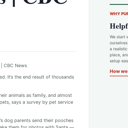
WHY PU
Helpf
We start 
ourselves
a realisti
place, an
setup easi
How we 
ed. It’s the end result of thousands
eir animals as family, and almost
 pets, says a survey by pet service
’s dog parents send their pooches
take them for photos with Santa —