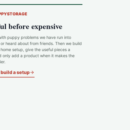
PPYSTORAGE
ul before expensive
with puppy problems we have run into
 or heard about from friends. Then we build
c home setup, give the useful pieces a
d only add a product when it makes the
er.
build a setup