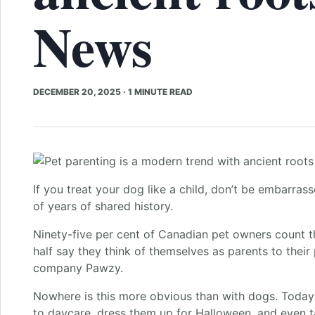
News
DECEMBER 20, 2025
·
1 MINUTE READ
If you treat your dog like a child, don’t be embarrass
of years of shared history.
Ninety-five per cent of Canadian pet owners count th
half say they think of themselves as parents to their
company Pawzy.
Nowhere is this more obvious than with dogs. Today
to daycare, dress them up for Halloween, and even 