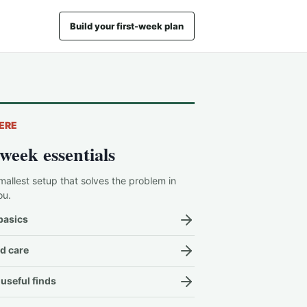
Build your first-week plan
ERE
-week essentials
mallest setup that solves the problem in
ou.
basics
d care
useful finds