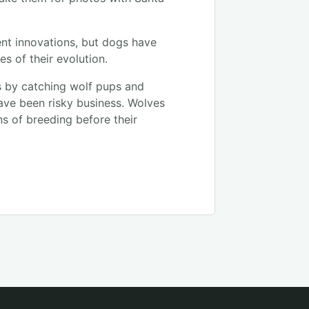
nt innovations, but dogs have
es of their evolution.
s by catching wolf pups and
ave been risky business. Wolves
ns of breeding before their