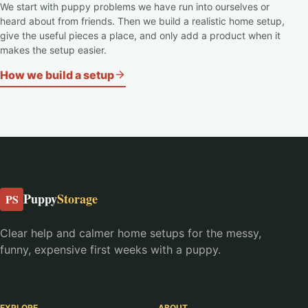
We start with puppy problems we have run into ourselves or
heard about from friends. Then we build a realistic home setup,
give the useful pieces a place, and only add a product when it
makes the setup easier.
How we build a setup
Puppy
Storage
PS
Clear help and calmer home setups for the messy,
funny, expensive first weeks with a puppy.
EXPLORE
ABOUT