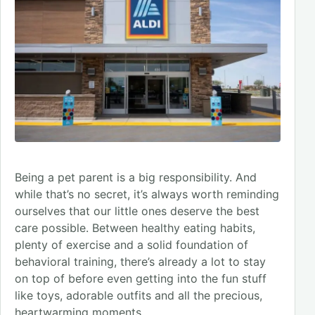
Being a pet parent is a big responsibility. And
while that’s no secret, it’s always worth reminding
ourselves that our little ones deserve the best
care possible. Between healthy eating habits,
plenty of exercise and a solid foundation of
behavioral training, there’s already a lot to stay
on top of before even getting into the fun stuff
like toys, adorable outfits and all the precious,
heartwarming moments.