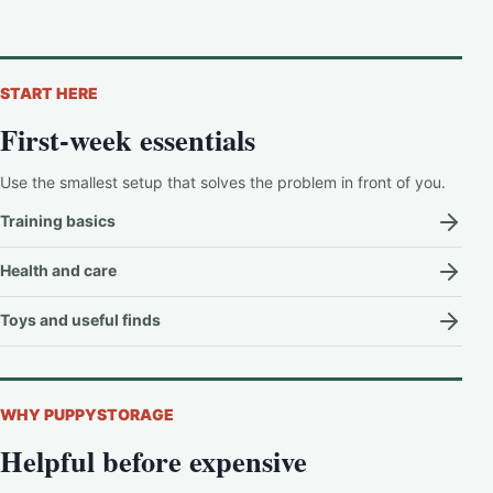
START HERE
First-week essentials
Use the smallest setup that solves the problem in front of you.
Training basics
Health and care
Toys and useful finds
WHY PUPPYSTORAGE
Helpful before expensive