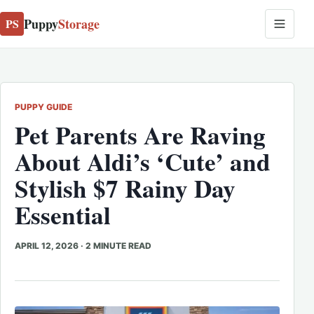
Puppy
Storage
PS
PUPPY GUIDE
Pet Parents Are Raving
About Aldi’s ‘Cute’ and
Stylish $7 Rainy Day
Essential
APRIL 12, 2026
·
2 MINUTE READ