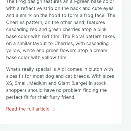
The Frog design features an all-green base color
with a reflective strip on the back and cute eyes
and a smirk on the hood to form a frog face. The
Cherries pattern, on the other hand, features
cascading red and green cherries atop a pink
base color with red trim. The Floral pattern takes
on a similar layout to Cherries, with cascading
yellow, white and green flowers atop a cream
base color with yellow trim.
What’s really special is Aldi comes in clutch with
sizes fit for most dog and cat breeds. With sizes
XS, Small, Medium and Giant (Large) in stock,
shoppers should have no problem finding the
perfect fit for their furry friend.
Read the full article →