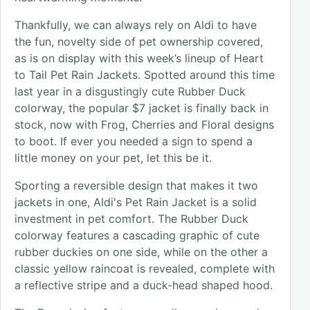
Thankfully, we can always rely on Aldi to have
the fun, novelty side of pet ownership covered,
as is on display with this week’s lineup of Heart
to Tail Pet Rain Jackets. Spotted around this time
last year in a disgustingly cute Rubber Duck
colorway, the popular $7 jacket is finally back in
stock, now with Frog, Cherries and Floral designs
to boot. If ever you needed a sign to spend a
little money on your pet, let this be it.
Sporting a reversible design that makes it two
jackets in one, Aldi's Pet Rain Jacket is a solid
investment in pet comfort. The Rubber Duck
colorway features a cascading graphic of cute
rubber duckies on one side, while on the other a
classic yellow raincoat is revealed, complete with
a reflective stripe and a duck-head shaped hood.